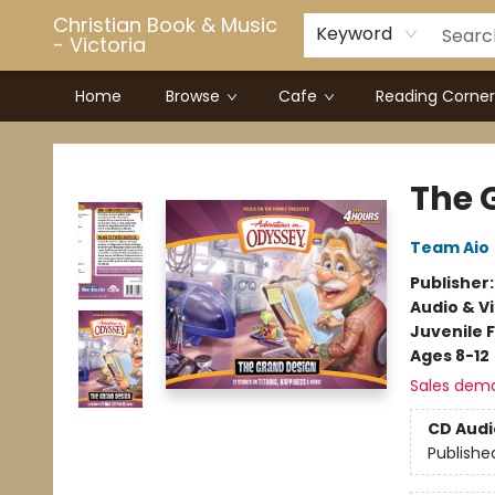
Christian Book & Music
Keyword
- Victoria
Home
Browse
Cafe
Reading Corner
Christian Book & Music - Victoria
The 
Team Aio
Publisher
Audio & V
Juvenile F
Ages 8-12
Sales dem
CD Audi
Publishe