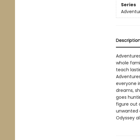
Series
Adventur
Descriptio
Adventures
whole fami
teach lasti
Adventures
everyone i
dreams, sh
goes hunti
figure out
unwanted e
Odyssey al