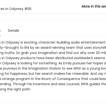
More in this se
es in Odyssey
#56
n
Details
 in Odyssey is exciting, character-building audio entertainment 
ly—brought to life by an award-winning team that uses storytell
ng truths. So grab your imagination and find out why over 20 mil
 in Odyssey products have been distributed worldwide.It seems 
n Odyssey is looking for something. As Emily pursues her hopes 
e journeys in the Imagination Station to see Whit as a young bo
ng for happiness, but her search makes her miserable. And Jay
 a strange program in the Room of Consequence that could lead
nding. Through his inventions and wise counsel, Whit guides the 
ong the right path.