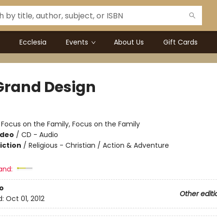
Ecclesia
Events
About Us
Gift Cards
Grand Design
:
Focus on the Family, Focus on the Family
ideo
/
CD - Audio
iction
/
Religious - Christian / Action & Adventure
and:
o
Other editi
d:
Oct 01, 2012