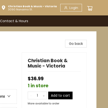
Christian Book & Music - Victoria
Login
3090 Nanaimo St.
Contact & Hours
Go back
Christian Book &
Music - Victoria
$36.99
1 in store
Add to cart
ons
More available to order