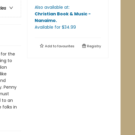
Also available at:
ries
Christian Book & Music -
Nanaimo
.
Available
for $
34.99
Add to
favourites
Registry
for the
ing to
lion
like
and
y. Penny
 must
 to an
folks in