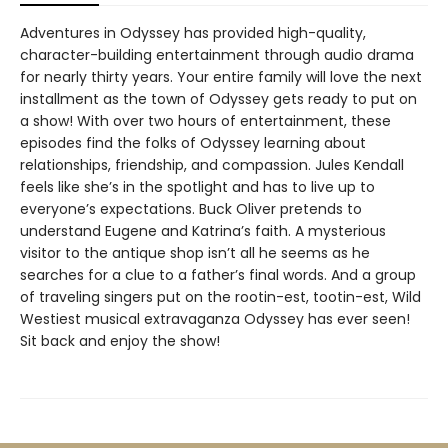
Adventures in Odyssey has provided high-quality,
character-building entertainment through audio drama
for nearly thirty years. Your entire family will love the next
installment as the town of Odyssey gets ready to put on
a show! With over two hours of entertainment, these
episodes find the folks of Odyssey learning about
relationships, friendship, and compassion. Jules Kendall
feels like she’s in the spotlight and has to live up to
everyone’s expectations. Buck Oliver pretends to
understand Eugene and Katrina’s faith. A mysterious
visitor to the antique shop isn’t all he seems as he
searches for a clue to a father’s final words. And a group
of traveling singers put on the rootin-est, tootin-est, Wild
Westiest musical extravaganza Odyssey has ever seen!
Sit back and enjoy the show!