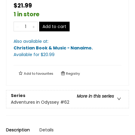
$21.99
1 in store
Add to cart
Also available at:
Christian Book & Music - Nanaimo
.
Available
for $
20.99
Add to
favourites
Registry
Series
More in this series
Adventures in Odyssey
#62
Description
Details