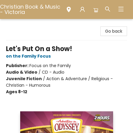
Christian Book & Music
- Victoria
Christian Book & Music - Victoria
Go back
Let's Put On a Show!
on the Family Focus
Publisher:
Focus on the Family
Audio & Video
/
CD - Audio
Juvenile Fiction
/
Action & Adventure / Religious -
Christian - Humorous
Ages 8-12