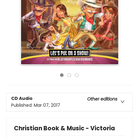
CD Audio
Other editions
Published:
Mar 07, 2017
Christian Book & Music - Victoria