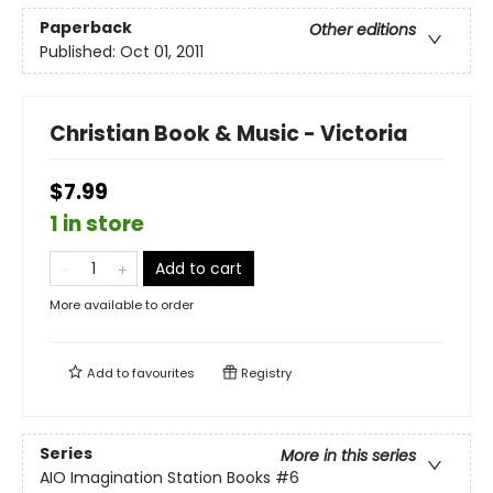
Paperback
Other editions
Published:
Oct 01, 2011
Christian Book & Music - Victoria
$7.99
1 in store
Add to cart
More available to order
Add to
favourites
Registry
Series
More in this series
AIO Imagination Station Books
#6