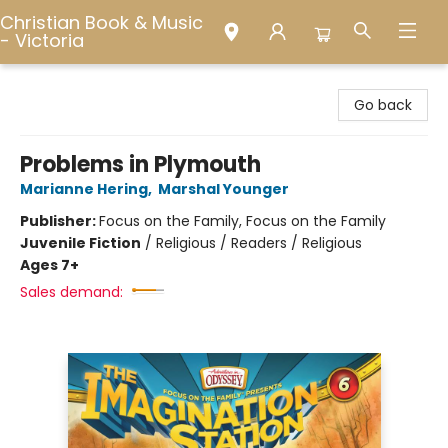
Christian Book & Music
- Victoria
Christian Book & Music - Victoria
Go back
Problems in Plymouth
Marianne Hering
,
Marshal Younger
Publisher:
Focus on the Family, Focus on the Family
Juvenile Fiction
/
Religious / Readers / Religious
Ages 7+
Sales demand: