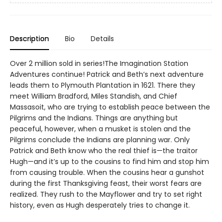
Description
Bio
Details
Over 2 million sold in series!The Imagination Station
Adventures continue! Patrick and Beth’s next adventure
leads them to Plymouth Plantation in 1621. There they
meet William Bradford, Miles Standish, and Chief
Massasoit, who are trying to establish peace between the
Pilgrims and the Indians. Things are anything but
peaceful, however, when a musket is stolen and the
Pilgrims conclude the Indians are planning war. Only
Patrick and Beth know who the real thief is—the traitor
Hugh—and it’s up to the cousins to find him and stop him
from causing trouble. When the cousins hear a gunshot
during the first Thanksgiving feast, their worst fears are
realized. They rush to the Mayflower and try to set right
history, even as Hugh desperately tries to change it.