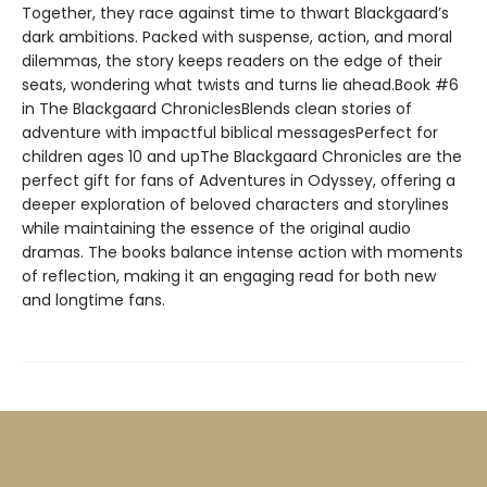
Together, they race against time to thwart Blackgaard’s
dark ambitions. Packed with suspense, action, and moral
dilemmas, the story keeps readers on the edge of their
seats, wondering what twists and turns lie ahead.Book #6
in The Blackgaard ChroniclesBlends clean stories of
adventure with impactful biblical messagesPerfect for
children ages 10 and upThe Blackgaard Chronicles are the
perfect gift for fans of Adventures in Odyssey, offering a
deeper exploration of beloved characters and storylines
while maintaining the essence of the original audio
dramas. The books balance intense action with moments
of reflection, making it an engaging read for both new
and longtime fans.