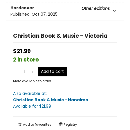
Hardcover
Other editions
Published:
Oct 07, 2025
Christian Book & Music - Victoria
$21.99
2 in store
Add to cart
More available to order
Also available at:
Christian Book & Music - Nanaimo
.
Available
for $
21.99
Add to
favourites
Registry