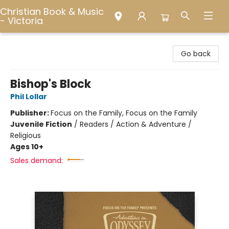
Christian Book & Music
- Victoria
Christian Book & Music - Victoria
Go back
Bishop's Block
Phil Lollar
Publisher:
Focus on the Family, Focus on the Family
Juvenile Fiction
/
Readers / Action & Adventure /
Religious
Ages 10+
Sales demand: