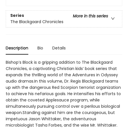
Series
More in this series
The Blackgaard Chronicles
Description
Bio
Details
Bishop’s Block is a gripping addition to The Blackgaard
Chronicles, a captivating Christian kids’ book series that
expands the thrilling world of the Adventures in Odyssey
audio dramas.In this volume, Dr. Regis Blackgaard teams
up with the dangerous Red Scorpion terrorist organization
to achieve his nefarious goals. He intensifies his efforts to
obtain the coveted Applesauce program, while
simultaneously pursuing control over a perilous biological
weapon.Standing against him are the courageous, but
impetuous Jason Whittaker, the adventurous
microbiologist Tasha Forbes, and the wise Mr. Whittaker.