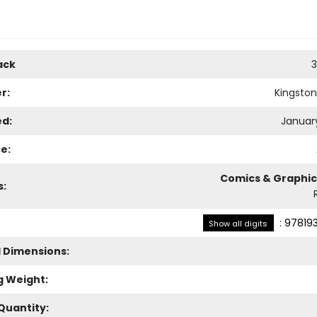
ack
3
r:
Kingsto
ed:
January
e:
Comics & Graphic
s:
:
97819
Show all digits
l Dimensions:
g Weight:
Quantity: