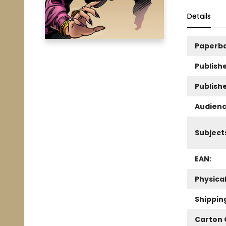
Details
Paperb
Publishe
Publish
Audienc
Subject
EAN:
Physica
Shippin
Carton 