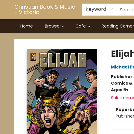
Christian Book & Music
Keyword
- Victoria
Home
Browse
Cafe
Reading Corner
Christian Book & Music - Victoria
Elija
Michael P
Publisher
Comics & 
Ages 9+
Sales dem
Paperb
Publishe