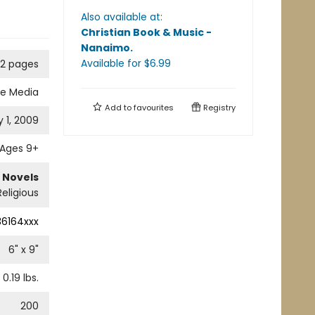
Also available at:
Christian Book & Music -
Nanaimo
.
Available
for $
6.99
2 pages
ne Media
Add to
favourites
Registry
 1, 2009
Ages 9+
 Novels
Religious
36164xxx
6
" x
9
"
0.19
lbs.
200