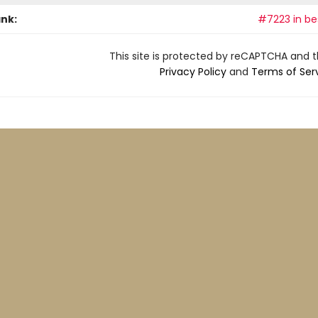
ank:
#7223 in bes
This site is protected by reCAPTCHA and 
Privacy Policy
and
Terms of Ser