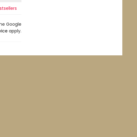
tsellers
the Google
vice
apply.