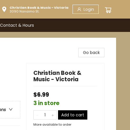
Christian Book & Music - Victoria
Login
3090 Nanaimo St.
Contact & Hours
Go back
Christian Book &
Music - Victoria
$6.99
3 in store
ons
Add to cart
More available to order