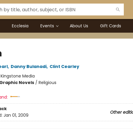
Ecclesia
Events
About Us
Gift Cards
h
earl
,
Danny Bulanadi
,
Clint Cearley
:
Kingstone Media
Graphic Novels
/
Religious
and:
ack
Other editi
d:
Jan 01, 2009