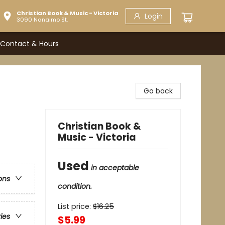
Christian Book & Music - Victoria
Login
3090 Nanaimo St.
Contact & Hours
Go back
Christian Book &
Music - Victoria
Used
in acceptable
ons
condition.
List price:
$
16.25
ries
$5.99