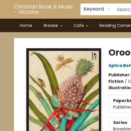
Christian Book & Music
Keyword
- Victoria
Home
Browse
Cafe
Reading Corner
Christian Book & Music - Victoria
Oroo
Aphra Be
Publisher
Fiction
/
C
Illustrati
Paperb
Publishe
Series
Broadview