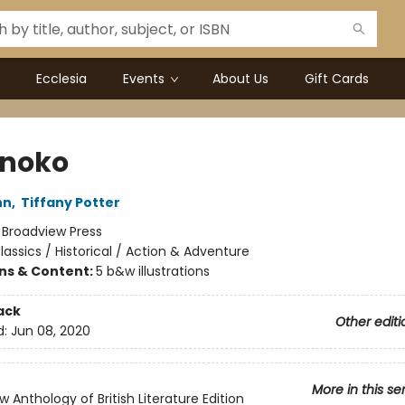
Ecclesia
Events
About Us
Gift Cards
noko
hn
,
Tiffany Potter
:
Broadview Press
lassics / Historical / Action & Adventure
ons & Content:
5 b&w illustrations
ack
Other editi
d:
Jun 08, 2020
More in this se
 Anthology of British Literature Edition