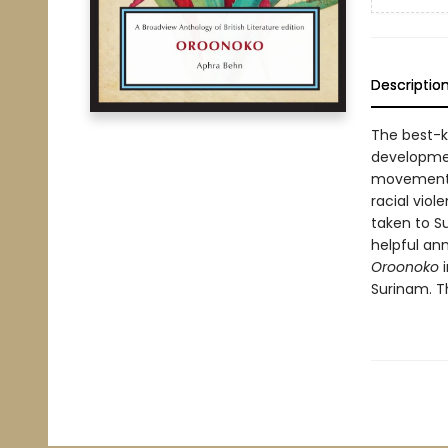
Descriptio
The best-
development
movement b
racial viol
taken to Su
helpful ann
Oroonoko
Surinam. T