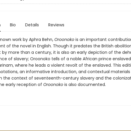
n
Bio
Details
Reviews
known work by Aphra Behn,
Oroonoko
is an important contributio
 of the novel in English. Though it predates the British abolitio
y more than a century, it is also an early depiction of the de
ence of slavery; Oroonoko tells of a noble African prince enslave
rinam, where he leads a violent revolt of the enslaved. This edit
otations, an informative introduction, and contextual materials 
in the context of seventeenth-century slavery and the colonizat
he early reception of
Oroonoko
is also documented.