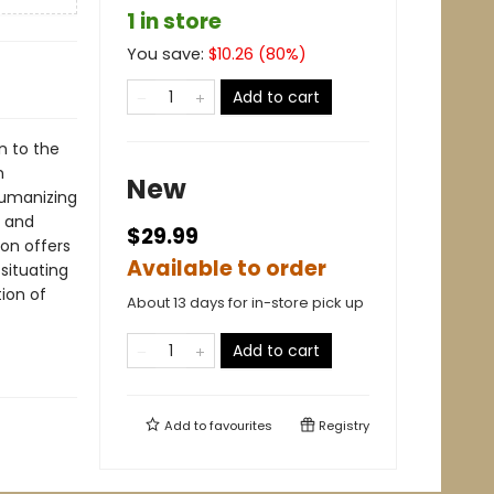
1 in store
You save:
$
10.26
(
80
%)
Add to cart
n to the
n
New
humanizing
d and
$29.99
ion offers
Available to order
situating
ion of
About 13 days for in-store pick up
Add to cart
Add to
favourites
Registry