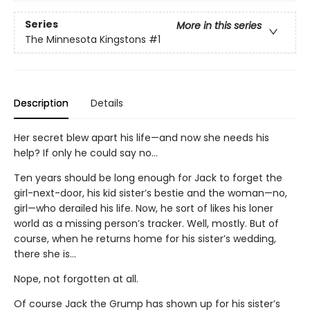
Series
More in this series
The Minnesota Kingstons
#1
Description
Details
Her secret blew apart his life—and now she needs his
help? If only he could say no…
Ten years should be long enough for Jack to forget the
girl-next-door, his kid sister’s bestie and the woman—no,
girl—who derailed his life. Now, he sort of likes his loner
world as a missing person’s tracker. Well, mostly. But of
course, when he returns home for his sister’s wedding,
there she is…
Nope, not forgotten at all.
Of course Jack the Grump has shown up for his sister’s