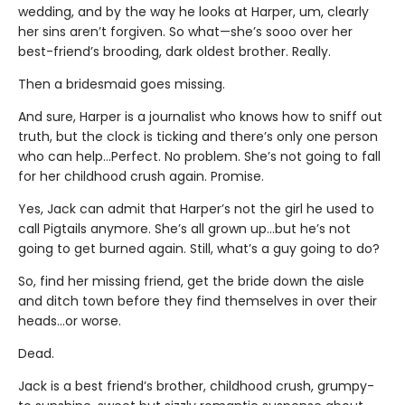
wedding, and by the way he looks at Harper, um, clearly
her sins aren’t forgiven. So what—she’s sooo over her
best-friend’s brooding, dark oldest brother. Really.
Then a bridesmaid goes missing.
And sure, Harper is a journalist who knows how to sniff out
truth, but the clock is ticking and there’s only one person
who can help…Perfect. No problem. She’s not going to fall
for her childhood crush again. Promise.
Yes, Jack can admit that Harper’s not the girl he used to
call Pigtails anymore. She’s all grown up…but he’s not
going to get burned again. Still, what’s a guy going to do?
So, find her missing friend, get the bride down the aisle
and ditch town before they find themselves in over their
heads…or worse.
Dead.
Jack is a best friend’s brother, childhood crush, grumpy-