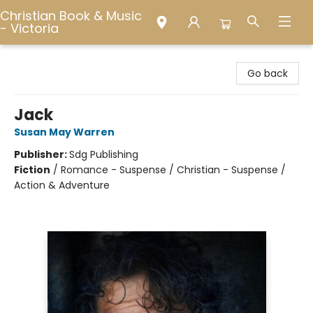
Christian Book & Music
- Victoria
Christian Book & Music - Victoria
Go back
Jack
Susan May Warren
Publisher:
Sdg Publishing
Fiction
/
Romance - Suspense / Christian - Suspense /
Action & Adventure