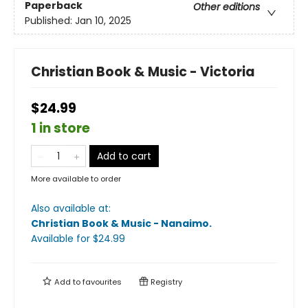
Paperback
Other editions
Published:
Jan 10, 2025
Christian Book & Music - Victoria
$24.99
1 in store
Add to cart
More available to order
Also available at:
Christian Book & Music - Nanaimo
.
Available
for $
24.99
Add to
favourites
Registry