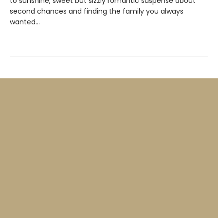
to sunshine, sweet but sizzly romantic suspense about
second chances and finding the family you always
wanted…