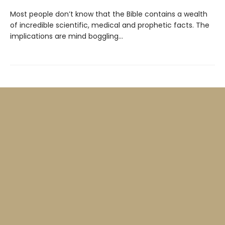
Most people don’t know that the Bible contains a wealth
of incredible scientific, medical and prophetic facts. The
implications are mind boggling…