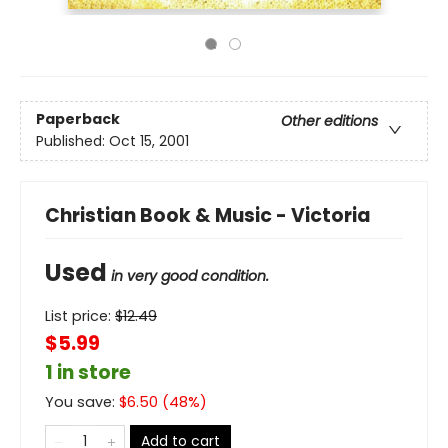
Paperback
Other editions
Published:
Oct 15, 2001
Christian Book & Music - Victoria
Used
in very good condition.
List price:
$
12.49
$5.99
1 in store
You save:
$
6.50
(
48
%)
Add to cart