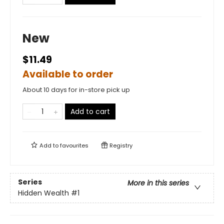
New
$11.49
Available to order
About 10 days for in-store pick up
Add to cart
Add to
favourites
Registry
Series
More in this series
Hidden Wealth
#1