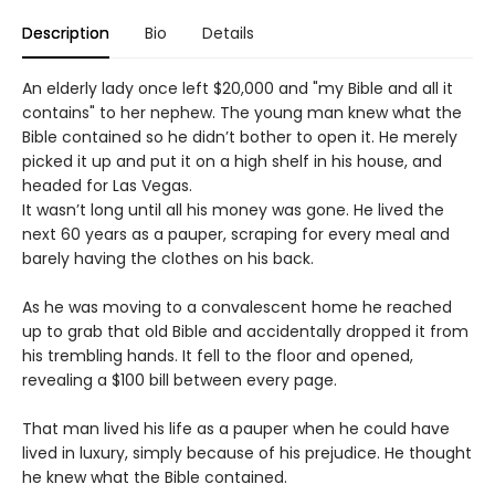
Description
Bio
Details
An elderly lady once left $20,000 and "my Bible and all it
contains" to her nephew. The young man knew what the
Bible contained so he didn’t bother to open it. He merely
picked it up and put it on a high shelf in his house, and
headed for Las Vegas.
It wasn’t long until all his money was gone. He lived the
next 60 years as a pauper, scraping for every meal and
barely having the clothes on his back.
As he was moving to a convalescent home he reached
up to grab that old Bible and accidentally dropped it from
his trembling hands. It fell to the floor and opened,
revealing a $100 bill between every page.
That man lived his life as a pauper when he could have
lived in luxury, simply because of his prejudice. He thought
he knew what the Bible contained.