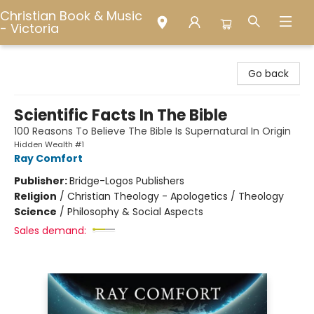
Christian Book & Music
- Victoria
Christian Book & Music - Victoria
Go back
Scientific Facts In The Bible
100 Reasons To Believe The Bible Is Supernatural In Origin
Hidden Wealth #1
Ray Comfort
Publisher:
Bridge-Logos Publishers
Religion
/
Christian Theology - Apologetics / Theology
Science
/
Philosophy & Social Aspects
Sales demand: