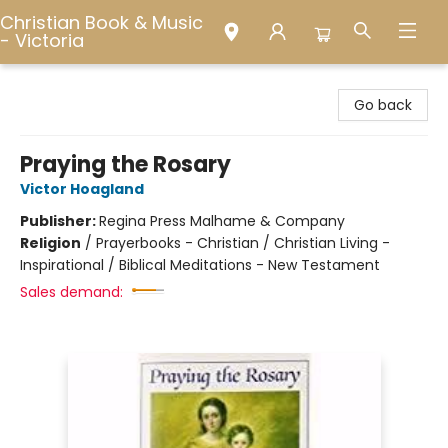
Christian Book & Music
- Victoria
Christian Book & Music - Victoria
Go back
Praying the Rosary
Victor Hoagland
Publisher:
Regina Press Malhame & Company
Religion
/
Prayerbooks - Christian / Christian Living -
Inspirational / Biblical Meditations - New Testament
Sales demand: