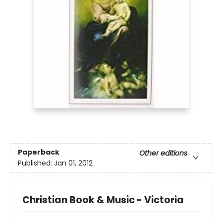
Paperback
Other editions
Published:
Jan 01, 2012
Christian Book & Music - Victoria