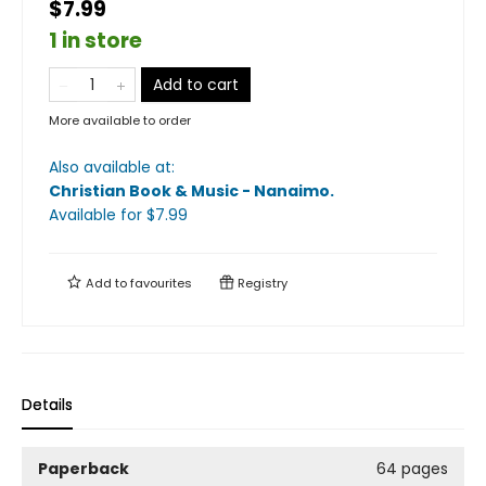
$7.99
1 in store
Add to cart
More available to order
Also available at:
Christian Book & Music - Nanaimo
.
Available
for $
7.99
Add to
favourites
Registry
Details
Paperback
64 pages