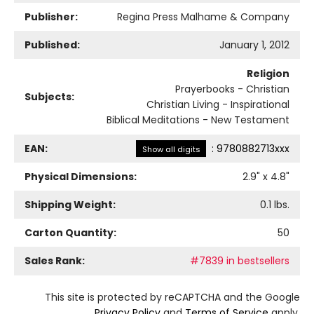
Publisher:
Regina Press Malhame & Company
Published:
January 1, 2012
Religion
Prayerbooks - Christian
Subjects:
Christian Living - Inspirational
Biblical Meditations - New Testament
EAN:
:
9780882713xxx
Show all digits
Physical Dimensions:
2.9
" x
4.8
"
Shipping Weight:
0.1
lbs.
Carton Quantity:
50
Sales Rank:
#7839 in bestsellers
This site is protected by reCAPTCHA and the Google
Privacy Policy
and
Terms of Service
apply.