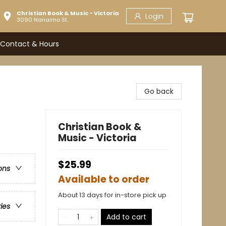
Christian Book & Music - Victoria
Login
3090 Nanaimo St.
Contact & Hours
Go back
Christian Book &
Music - Victoria
$25.99
ons
Available to order
About 13 days for in-store pick up
ries
Add to cart