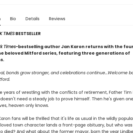
n
Bio
Details
Reviews
K TIMES
BESTSELLER
k Times
-bestselling author Jan Karon returns with the fo
he beloved Mitford series, featuring three generations of
s.
l, bonds grow stronger, and celebrations continue...Welcome b
tford.
e years of wrestling with the conflicts of retirement, Father Ti
 doesn't need a steady job to prove himself. Then he's given one
oves, heaven only knows.
Karon fans will be thrilled that it's life as usual in the wildly popul
eloved town character lands a front-page obituary, but who was i
ho died? And what about the former mayor, born the year Lindb