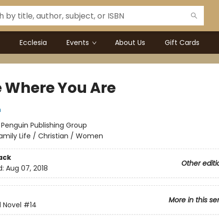
Ecclesia
Events
About Us
Gift Cards
e Where You Are
n
:
Penguin Publishing Group
amily Life / Christian / Women
ack
Other editi
d:
Aug 07, 2018
More in this se
d Novel
#14