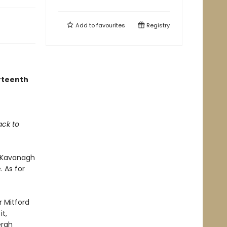
Add to
favourites
Registry
urteenth
ack to
m Kavanagh
. As for
ar Mitford
t,
ergh