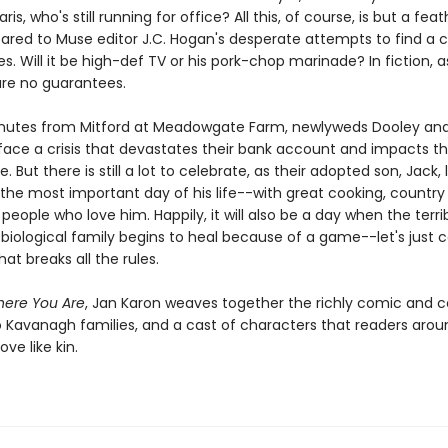
ris, who's still running for office? All this, of course, is but a fea
red to Muse editor J.C. Hogan's desperate attempts to find a cu
s. Will it be high-def TV or his pork-chop marinade? In fiction, as
 are no guarantees.
nutes from Mitford at Meadowgate Farm, newlyweds Dooley an
ace a crisis that devastates their bank account and impacts the
e. But there is still a lot to celebrate, as their adopted son, Jack, 
 the most important day of his life--with great cooking, country
 people who love him. Happily, it will also be a day when the terr
 biological family begins to heal because of a game--let's just cal
at breaks all the rules.
here You Are
, Jan Karon weaves together the richly comic and 
wo Kavanagh families, and a cast of characters that readers arou
ove like kin.