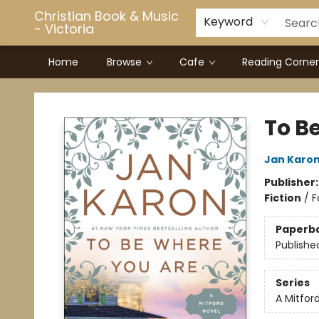
Christian Book & Music
Keyword
- Victoria
Home
Browse
Cafe
Reading Corner
Christian Book & Music - Victoria
To B
Jan Karo
Publisher
Fiction
/
F
Paperb
Publishe
Series
A Mitfor