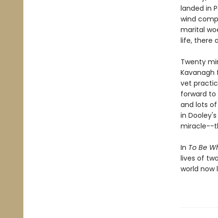
landed in Pa
wind compa
marital woe
life, there
Twenty mi
Kavanagh f
vet practic
forward to
and lots of
in Dooley's
miracle--th
In
To Be W
lives of t
world now l