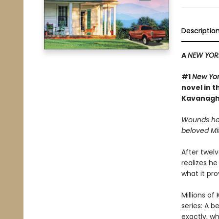
Descriptio
A
NEW YOR
#1
New Yor
novel in t
Kavanagh
Wounds hea
beloved Mi
After twelv
realizes he
what it pr
Millions of 
series: A b
exactly, w