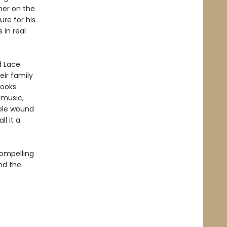
ther on the
re for his
 in real
d Lace
ir family
looks
 music,
ible wound
l it a
compelling
nd the