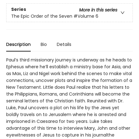
Series
More in this series
The Epic Order of the Seven
#Volume 6
Description
Bio
Details
Paul’s third missionary journey is underway as he heads to
Ephesus where he’ll establish a ministry base for Asia, and
as Max, Liz and Nigel work behind the scenes to make vital
connections, uncover plots and inspire the formation of a
New Testament. Little does Paul realize that his letters to
the Philippians, Romans, and Corinthians will become the
seminal letters of the Christian faith. Reunited with Dr.
Luke, Paul uncovers a plot on his life by the Jews yet
boldly travels on to Jerusalem where he is arrested and
imprisoned in Caesarea for two years. Luke takes
advantage of this time to interview Mary, John and other
eyewitnesses of Jesus to capture in his journalthe