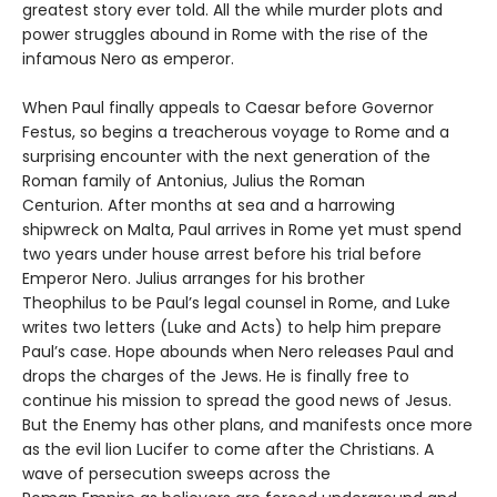
greatest story ever told. All the while murder plots and
power struggles abound in Rome with the rise of the
infamous Nero as emperor.
When Paul finally appeals to Caesar before Governor
Festus, so begins a treacherous voyage to Rome and a
surprising encounter with the next generation of the
Roman family of Antonius, Julius the Roman
Centurion. After months at sea and a harrowing
shipwreck on Malta, Paul arrives in Rome yet must spend
two years under house arrest before his trial before
Emperor Nero. Julius arranges for his brother
Theophilus to be Paul’s legal counsel in Rome, and Luke
writes two letters (Luke and Acts) to help him prepare
Paul’s case. Hope abounds when Nero releases Paul and
drops the charges of the Jews. He is finally free to
continue his mission to spread the good news of Jesus.
But the Enemy has other plans, and manifests once more
as the evil lion Lucifer to come after the Christians. A
wave of persecution sweeps across the