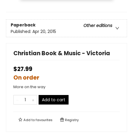
Paperback
Other editions
Published:
Apr 20, 2015
Christian Book & Music - Victoria
$27.99
On order
More on the way
Add to cart
Add to
favourites
Registry