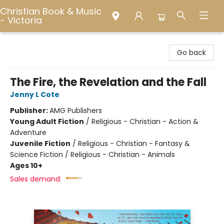
Christian Book & Music
- Victoria
Christian Book & Music - Victoria
Go back
The Fire, the Revelation and the Fall
Jenny L Cote
Publisher:
AMG Publishers
Young Adult Fiction
/
Religious - Christian - Action &
Adventure
Juvenile Fiction
/
Religious - Christian - Fantasy &
Science Fiction / Religious - Christian - Animals
Ages 10+
Sales demand: