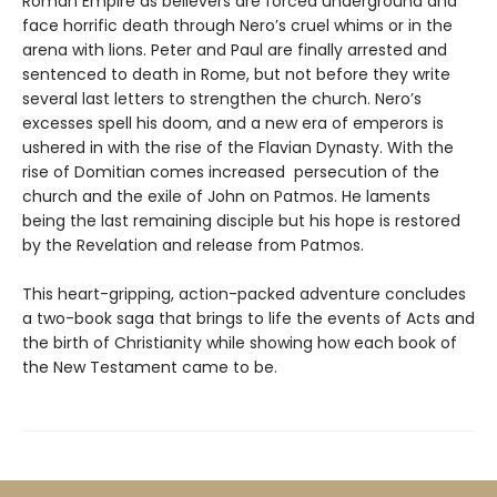
Roman Empire as believers are forced underground and
face horrific death through Nero’s cruel whims or in the
arena with lions. Peter and Paul are finally arrested and
sentenced to death in Rome, but not before they write
several last letters to strengthen the church. Nero’s
excesses spell his doom, and a new era of emperors is
ushered in with the rise of the Flavian Dynasty. With the
rise of Domitian comes increased persecution of the
church and the exile of John on Patmos. He laments
being the last remaining disciple but his hope is restored
by the Revelation and release from Patmos.
This heart-gripping, action-packed adventure concludes
a two-book saga that brings to life the events of Acts and
the birth of Christianity while showing how each book of
the New Testament came to be.