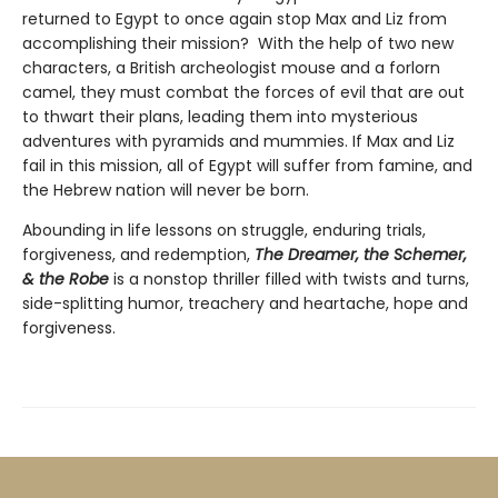
returned to Egypt to once again stop Max and Liz from
accomplishing their mission? With the help of two new
characters, a British archeologist mouse and a forlorn
camel, they must combat the forces of evil that are out
to thwart their plans, leading them into mysterious
adventures with pyramids and mummies. If Max and Liz
fail in this mission, all of Egypt will suffer from famine, and
the Hebrew nation will never be born.
Abounding in life lessons on struggle, enduring trials,
forgiveness, and redemption,
The Dreamer, the Schemer,
& the Robe
is a nonstop thriller filled with twists and turns,
side-splitting humor, treachery and heartache, hope and
forgiveness.