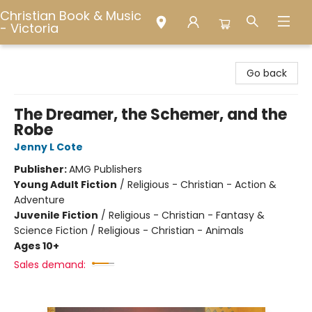
Christian Book & Music
- Victoria
Christian Book & Music - Victoria
Go back
The Dreamer, the Schemer, and the
Robe
Jenny L Cote
Publisher:
AMG Publishers
Young Adult Fiction
/
Religious - Christian - Action &
Adventure
Juvenile Fiction
/
Religious - Christian - Fantasy &
Science Fiction / Religious - Christian - Animals
Ages 10+
Sales demand: