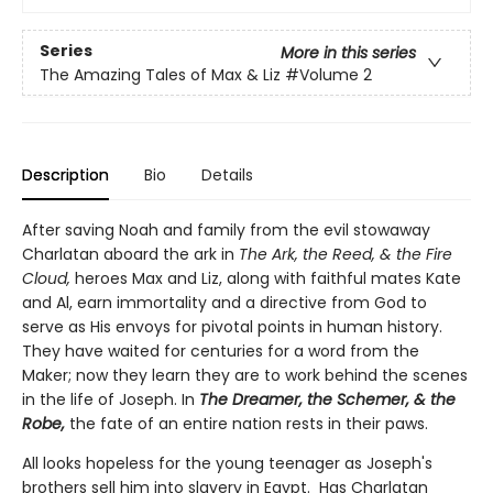
Series
More in this series
The Amazing Tales of Max & Liz
#Volume 2
Description
Bio
Details
After saving Noah and family from the evil stowaway
Charlatan aboard the ark in
The Ark, the Reed, & the Fire
Cloud,
heroes Max and Liz, along with faithful mates Kate
and Al, earn immortality and a directive from God to
serve as His envoys for pivotal points in human history.
They have waited for centuries for a word from the
Maker; now they learn they are to work behind the scenes
in the life of Joseph. In
The Dreamer, the Schemer, & the
Robe,
the fate of an entire nation rests in their paws.
All looks hopeless for the young teenager as Joseph's
brothers sell him into slavery in Egypt. Has Charlatan