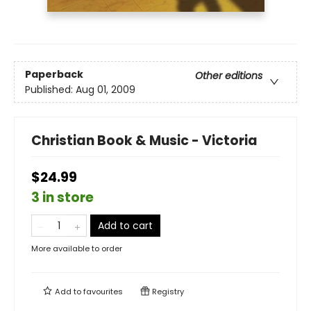
Paperback
Other editions
Published:
Aug 01, 2009
Christian Book & Music - Victoria
$24.99
3 in store
Add to cart
More available to order
Add to
favourites
Registry