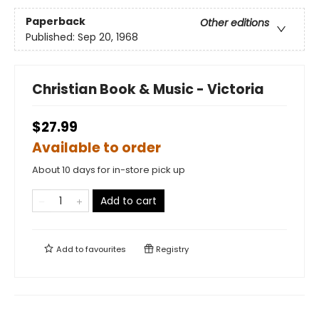
Paperback
Other editions
Published:
Sep 20, 1968
Christian Book & Music - Victoria
$27.99
Available to order
About 10 days for in-store pick up
Add to cart
Add to
favourites
Registry