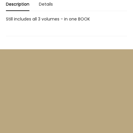
Description
Details
Still includes all 3 volumes - in one BOOK