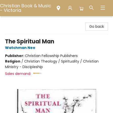
Christian Book & Music
- Victoria
Christian Book & Music - Victoria
Go back
The Spiritual Man
Watchman Nee
Publisher:
Christian Fellowship Publishers
Religion
/
Christian Theology / Spirituality / Christian
Ministry - Discipleship
Sales demand: