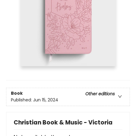
Book
Other editions
Published:
Jun 15, 2024
Christian Book & Music - Victoria