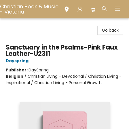
Christian Book & Music
- Victoria
Christian Book & Music - Victoria
Go back
Sanctuary in the Psalms-Pink Faux
Leather-U2311
Dayspring
Publisher:
DaySpring
Religion
/
Christian Living - Devotional / Christian Living -
Inspirational / Christian Living - Personal Growth