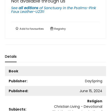
Not available through us
See
all editions
of
Sanctuary in the Psalms-Pink
Faux Leather-U2311
Add to
favourites
Registry
Details
Book
Publisher:
DaySpring
Published:
June 15, 2024
Religion
Christian Living - Devotional
Subjects: