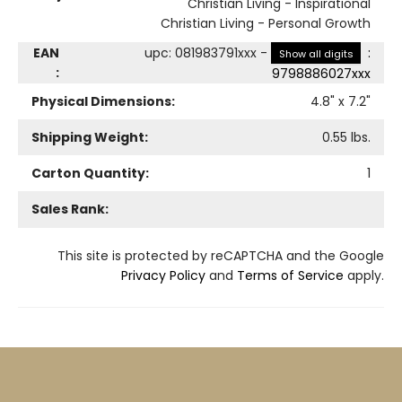
Christian Living - Inspirational
Christian Living - Personal Growth
EAN
upc
:
081983791xxx
-
:
Show all digits
:
9798886027xxx
Physical Dimensions:
4.8
" x
7.2
"
Shipping Weight:
0.55
lbs.
Carton Quantity:
1
Sales Rank:
This site is protected by reCAPTCHA and the Google
Privacy Policy
and
Terms of Service
apply.