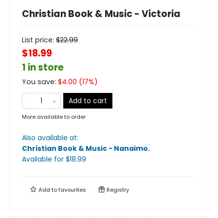
Christian Book & Music - Victoria
List price:
$
22.99
$18.99
1 in store
You save:
$
4.00
(
17
%)
Add to cart
More available to order
Also available at:
Christian Book & Music - Nanaimo
.
Available
for $
18.99
Add to
favourites
Registry