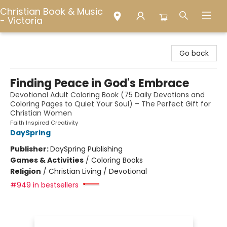
Christian Book & Music
- Victoria
Christian Book & Music - Victoria
Go back
Finding Peace in God's Embrace
Devotional Adult Coloring Book (75 Daily Devotions and
Coloring Pages to Quiet Your Soul) – The Perfect Gift for
Christian Women
Faith Inspired Creativity
DaySpring
Publisher:
DaySpring Publishing
Games & Activities
/
Coloring Books
Religion
/
Christian Living / Devotional
#949 in bestsellers