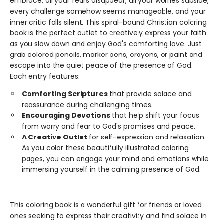
embrace, all your fears disappear, all your worries subside,
every challenge somehow seems manageable, and your
inner critic falls silent. This spiral-bound Christian coloring
book is the perfect outlet to creatively express your faith
as you slow down and enjoy God's comforting love. Just
grab colored pencils, marker pens, crayons, or paint and
escape into the quiet peace of the presence of God.
Each entry features:
Comforting Scriptures
that provide solace and
reassurance during challenging times.
Encouraging Devotions
that help shift your focus
from worry and fear to God's promises and peace.
A Creative Outlet
for self-expression and relaxation.
As you color these beautifully illustrated coloring
pages, you can engage your mind and emotions while
immersing yourself in the calming presence of God.
This coloring book is a wonderful gift for friends or loved
ones seeking to express their creativity and find solace in