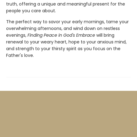
truth, offering a unique and meaningful present for the
people you care about.
The perfect way to savor your early mornings, tame your
overwhelming afternoons, and wind down on restless
evenings,
Finding Peace in God's Embrace
will bring
renewal to your weary heart, hope to your anxious mind,
and strength to your thirsty spirit as you focus on the
Father's love.