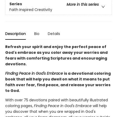
Series
More in this series
Faith Inspired Creativity
Description
Bio
Details
Refresh your spirit and enjoy the perfect peace of
God's embrace as you
color away your worries and
fears with comforting Scriptures and encouraging
devotions.
Finding Peace in God's Embrace
is a devotional coloring
book that will help you dwell on what it means to put
faith over fear, find peace, and release your worries
to God.
With over 75 devotions paired with beautifully illustrated
coloring pages,
Finding Peace in God's Embrace
will help
you discover that when you are wrapped in God's