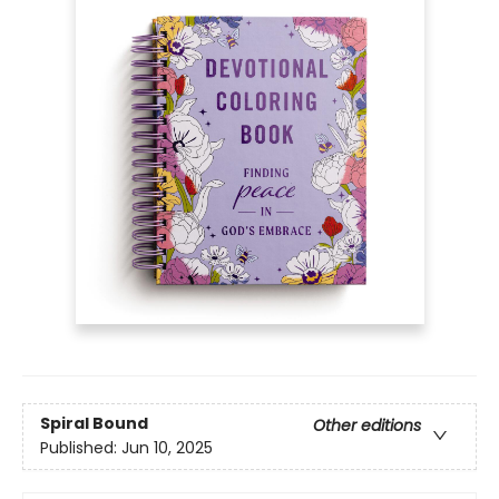
Spiral Bound
Other editions
Published:
Jun 10, 2025