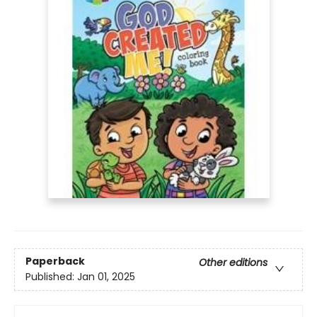
Paperback
Other editions
Published:
Jan 01, 2025