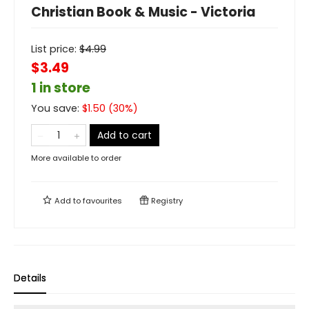
Christian Book & Music - Victoria
List price:
$
4.99
$3.49
1 in store
You save:
$
1.50
(
30
%)
Add to cart
More available to order
Add to
favourites
Registry
Details