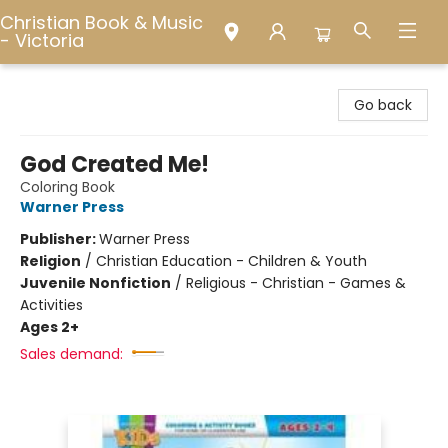
Christian Book & Music
- Victoria
Christian Book & Music - Victoria
Go back
God Created Me!
Coloring Book
Warner Press
Publisher:
Warner Press
Religion
/
Christian Education - Children & Youth
Juvenile Nonfiction
/
Religious - Christian - Games &
Activities
Ages 2+
Sales demand: