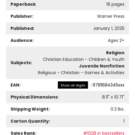
Paperback
16 pages
Publisher:
Warner Press
Published:
January 1, 2025
Audience:
Ages 2+
Religion
Christian Education - Children & Youth
Subjects:
Juvenile Nonfiction
Religious - Christian - Games & Activities
EAN:
:
9781684345xxx
Show all digits
Physical Dimensions:
8.11
" x
10.71
"
Shipping Weight:
0.3
lbs.
Carton Quantity:
1
Sales Rank:
#1028 in bestsellers