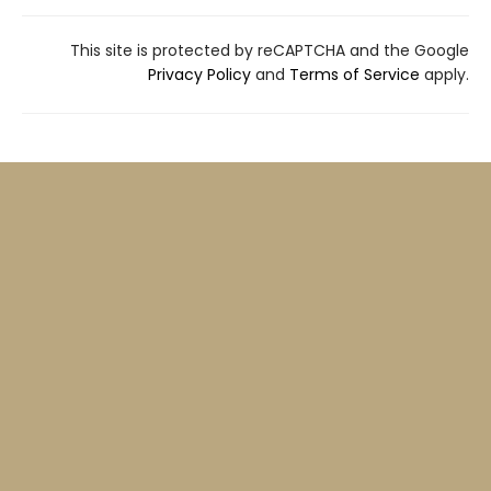
This site is protected by reCAPTCHA and the Google
Privacy Policy
and
Terms of Service
apply.