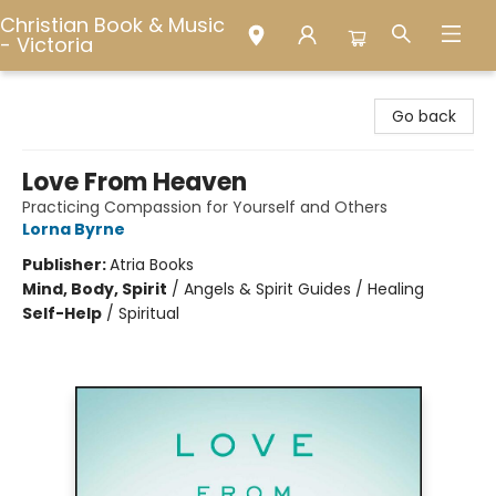
Christian Book & Music
- Victoria
Christian Book & Music - Victoria
Go back
Love From Heaven
Practicing Compassion for Yourself and Others
Lorna Byrne
Publisher:
Atria Books
Mind, Body, Spirit
/
Angels & Spirit Guides / Healing
Self-Help
/
Spiritual