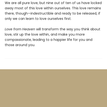
We are all pure love, but nine out of ten of us have locked
away most of this love within ourselves. This love remains
there, though—indestructible and ready to be released, if
only we can learn to love ourselves first.
Love from Heaven
will transform the way you think about
love, stir up the love within, and make you more
compassionate, leading to a happier life for you and
those around you.