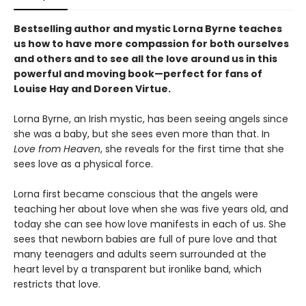
Bestselling author and mystic Lorna Byrne teaches
us how to have more compassion for both ourselves
and others and to see all the love around us in this
powerful and moving book—perfect for fans of
Louise Hay and Doreen Virtue.
Lorna Byrne, an Irish mystic, has been seeing angels since
she was a baby, but she sees even more than that. In
Love from Heaven
, she reveals for the first time that she
sees love as a physical force.
Lorna first became conscious that the angels were
teaching her about love when she was five years old, and
today she can see how love manifests in each of us. She
sees that newborn babies are full of pure love and that
many teenagers and adults seem surrounded at the
heart level by a transparent but ironlike band, which
restricts that love.