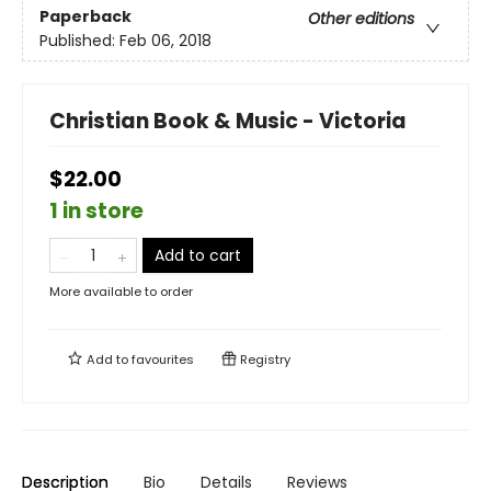
Paperback
Other editions
Published:
Feb 06, 2018
Christian Book & Music - Victoria
$22.00
1 in store
Add to cart
More available to order
Add to
favourites
Registry
Description
Bio
Details
Reviews