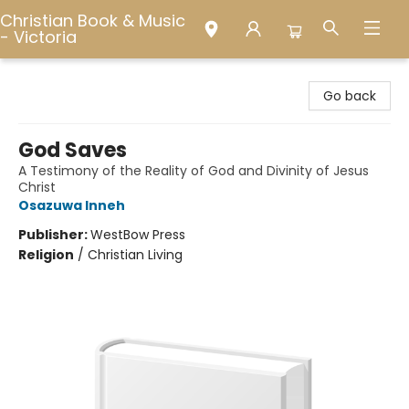
Christian Book & Music
- Victoria
Christian Book & Music - Victoria
Go back
God Saves
A Testimony of the Reality of God and Divinity of Jesus
Christ
Osazuwa Inneh
Publisher:
WestBow Press
Religion
/
Christian Living