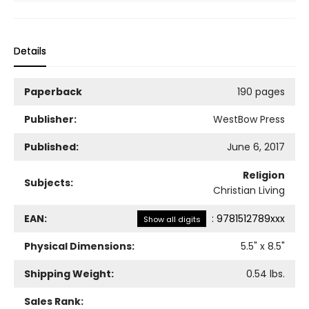
Details
Paperback
190 pages
Publisher:
WestBow Press
Published:
June 6, 2017
Religion
Subjects:
Christian Living
EAN:
:
9781512789xxx
Show all digits
Physical Dimensions:
5.5
" x
8.5
"
Shipping Weight:
0.54
lbs.
Sales Rank: