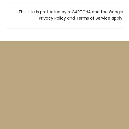
This site is protected by reCAPTCHA and the Google
Privacy Policy
and
Terms of Service
apply.