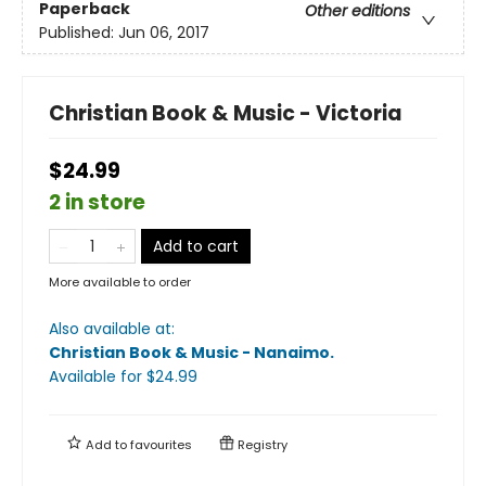
Paperback
Other editions
Published:
Jun 06, 2017
Christian Book & Music - Victoria
$24.99
2 in store
Add to cart
More available to order
Also available at:
Christian Book & Music - Nanaimo
.
Available
for $
24.99
Add to
favourites
Registry