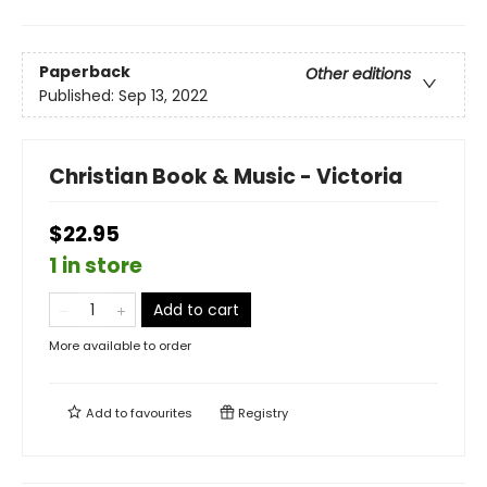
Paperback
Other editions
Published:
Sep 13, 2022
Christian Book & Music - Victoria
$22.95
1 in store
Add to cart
More available to order
Add to
favourites
Registry