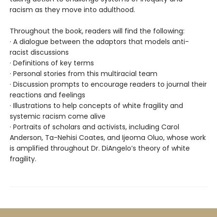
racism as they move into adulthood.
Throughout the book, readers will find the following:
· A dialogue between the adaptors that models anti-
racist discussions
· Definitions of key terms
· Personal stories from this multiracial team
· Discussion prompts to encourage readers to journal their
reactions and feelings
· Illustrations to help concepts of white fragility and
systemic racism come alive
· Portraits of scholars and activists, including Carol
Anderson, Ta-Nehisi Coates, and Ijeoma Oluo, whose work
is amplified throughout Dr. DiAngelo’s theory of white
fragility.