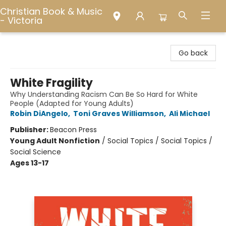
Christian Book & Music
- Victoria
Christian Book & Music - Victoria
Go back
White Fragility
Why Understanding Racism Can Be So Hard for White
People (Adapted for Young Adults)
Robin DiAngelo
,
Toni Graves Williamson
,
Ali Michael
Publisher:
Beacon Press
Young Adult Nonfiction
/
Social Topics / Social Topics /
Social Science
Ages 13-17