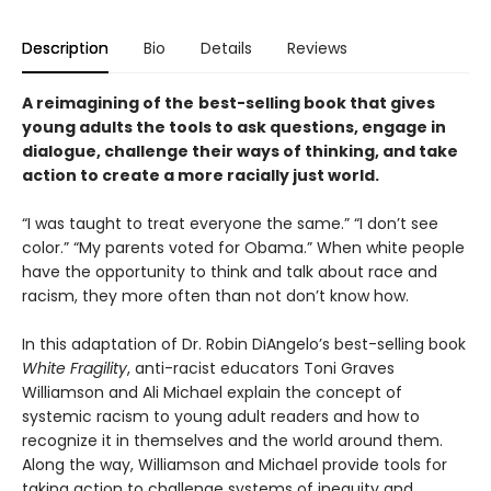
Description
Bio
Details
Reviews
A reimagining of the
best-selling book that gives
young adults the tools to ask questions, engage in
dialogue, challenge their ways of thinking, and take
action to create a more racially just world.
“I was taught to treat everyone the same.” “I don’t see
color.” “My parents voted for Obama.” When white people
have the opportunity to think and talk about race and
racism, they more often than not don’t know how.
In this adaptation of Dr. Robin DiAngelo’s best-selling book
White Fragility
, anti-racist educators Toni Graves
Williamson and Ali Michael explain the concept of
systemic racism to young adult readers and how to
recognize it in themselves and the world around them.
Along the way, Williamson and Michael provide tools for
taking action to challenge systems of inequity and