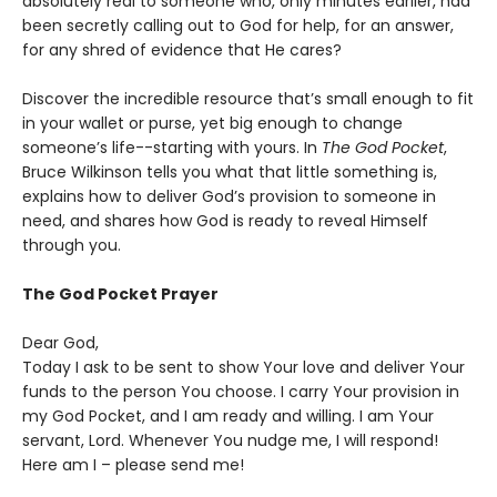
absolutely real to someone who, only minutes earlier, had
been secretly calling out to God for help, for an answer,
for any shred of evidence that He cares?
Discover the incredible resource that’s small enough to fit
in your wallet or purse, yet big enough to change
someone’s life--starting with yours. In
The God Pocket
,
Bruce Wilkinson tells you what that little something is,
explains how to deliver God’s provision to someone in
need, and shares how God is ready to reveal Himself
through you.
The God Pocket Prayer
Dear God,
Today I ask to be sent to show Your love and deliver Your
funds to the person You choose. I carry Your provision in
my God Pocket, and I am ready and willing. I am Your
servant, Lord. Whenever You nudge me, I will respond!
Here am I – please send me!