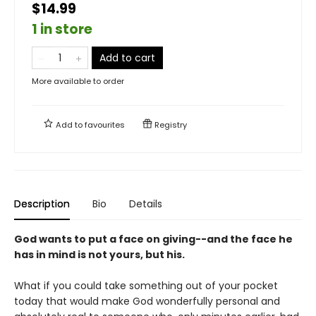
$14.99
1 in store
Add to cart
More available to order
Add to
favourites
Registry
Description
Bio
Details
God wants to put a face on giving--and the face he
has in mind is not yours, but his.
What if you could take something out of your pocket
today that would make God wonderfully personal and