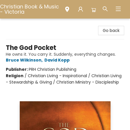
Christian Book & Music
- Victoria
Christian Book & Music - Victoria
Go back
The God Pocket
He owns it. You carry it. Suddenly, everything changes.
Bruce Wilkinson
,
David Kopp
Publisher:
PRH Christian Publishing
Religion
/
Christian Living - Inspirational / Christian Living
- Stewardship & Giving / Christian Ministry - Discipleship