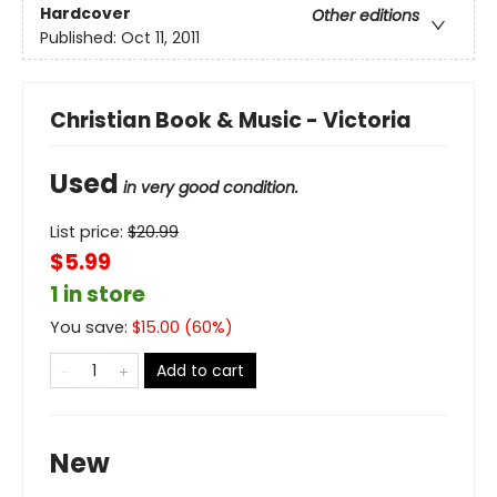
Hardcover
Other editions
Published:
Oct 11, 2011
Christian Book & Music - Victoria
Used
in very good condition.
List price:
$
20.99
$5.99
1 in store
You save:
$
15.00
(
60
%)
Add to cart
New