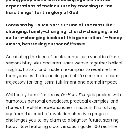
expectations of their culture by choosing to “do
hard things” for the glory of God.
Foreword by Chuck Norris • “One of the most life-
changing, family-changing, church-changing, and
culture-changing books of this generation.”—Randy
Alcorn, bestselling author of
Heaven
Combating the idea of adolescence as a vacation from
responsibility, Alex and Brett Harris weave together biblical
insights, history, and modern examples to redefine the
teen years as the launching pad of life and map a clear
trajectory for long-term fulfillment and eternal impact.
Written by teens for teens,
Do Hard Thing
s is packed with
humorous personal anecdotes, practical examples, and
stories of real-life rebelutionaries in action. This rallying
cry from the heart of revolution already in progress
challenges you to lay claim to a brighter future, starting
today. Now featuring a conversation guide, 100 real-life