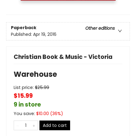
Paperback
Other editions
Published:
Apr 19, 2016
Christian Book & Music - Victoria
Warehouse
List price:
$
25.99
$15.99
9 in store
You save:
$
10.00
(
36
%)
Add to cart