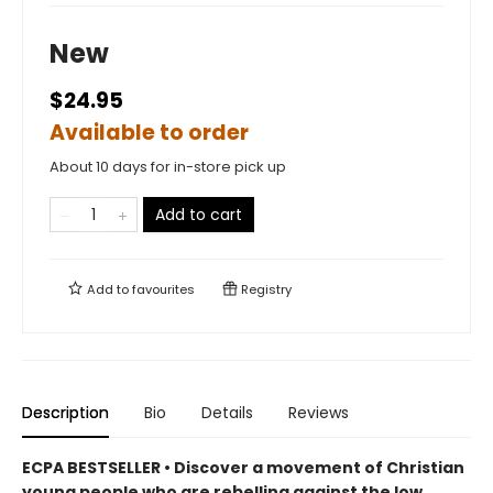
New
$24.95
Available to order
About 10 days for in-store pick up
Add to cart
Add to
favourites
Registry
Description
Bio
Details
Reviews
ECPA BESTSELLER • Discover a movement of Christian
young people who are rebelling against the low