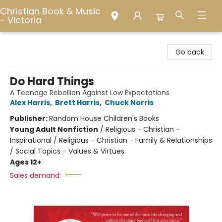
Christian Book & Music
- Victoria
Christian Book & Music - Victoria
Go back
Do Hard Things
A Teenage Rebellion Against Low Expectations
Alex Harris
,
Brett Harris
,
Chuck Norris
Publisher:
Random House Children's Books
Young Adult Nonfiction
/
Religious - Christian -
Inspirational / Religious - Christian - Family & Relationships
/ Social Topics - Values & Virtues
Ages 12+
Sales demand: