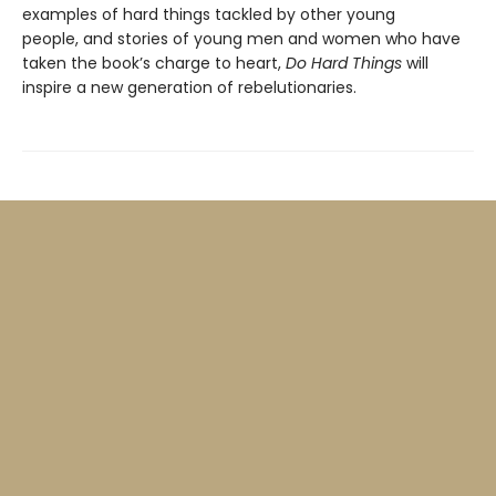
examples of hard things tackled by other young
people, and stories of young men and women who have
taken the book’s charge to heart,
Do Hard Things
will
inspire a new generation of rebelutionaries.