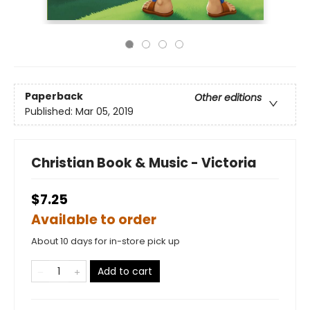
Paperback
Other editions
Published:
Mar 05, 2019
Christian Book & Music - Victoria
$7.25
Available to order
About 10 days for in-store pick up
Add to cart