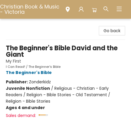
Christian Book & Music
- Victoria
Christian Book & Music - Victoria
Go back
The Beginner's Bible David and the
Giant
My First
I Can Read! / The Beginner's Bible
The Beginner's Bible
Publisher:
Zonderkidz
Juvenile Nonfiction
/
Religious - Christian - Early
Readers / Religion - Bible Stories - Old Testament /
Religion - Bible Stories
Ages 4 and under
Sales demand: