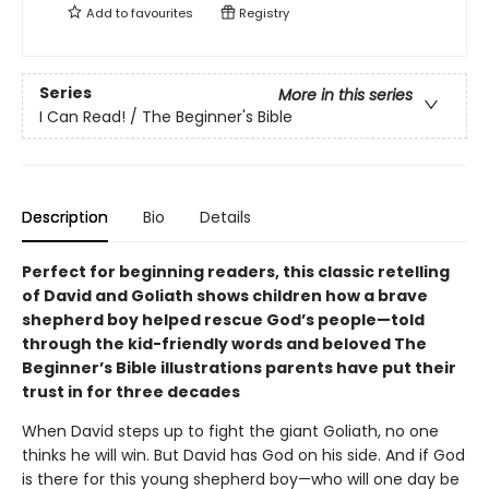
Add to
favourites
Registry
Series
More in this series
I Can Read! / The Beginner's Bible
Description
Bio
Details
Perfect for beginning readers, this classic retelling
of David and Goliath shows children how a brave
shepherd boy helped rescue God’s people—
told
through the kid-friendly words and beloved The
Beginner’s Bible illustrations parents have put their
trust in for three decades
When David steps up to fight the giant Goliath, no one
thinks he will win. But David has God on his side. And if God
is there for this young shepherd boy—who will one day be