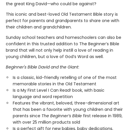
the great King David—who could be against?
This iconic and best-loved Old Testament Bible story is
perfect for parents and grandparents to share one with
their children and grandchildren.
Sunday school teachers and homeschoolers can also be
confident in this trusted addition to The Beginner’s Bible
brand that will not only help instill a love of reading in
young children, but a love of God’s Word as well.
Beginner's Bible David and the Giant
:
Is a classic, kid-friendly retelling of one of the most
memorable stories in the Old Testament
Is a My First Level I Can Read! book, with basic
language and word repetition
Features the vibrant, beloved, three-dimensional art
that has been a favorite with young children and their
parents since
The Beginner’s Bible
first release in 1989,
with over 25 million products sold
Is a perfect gift for new babies, baby dedications,