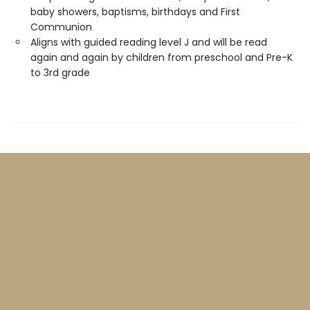
baby showers, baptisms, birthdays and First
Communion
Aligns with guided reading level J and will be read
again and again by children from preschool and Pre-K
to 3rd grade