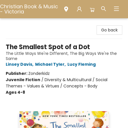
Christian Book & Music
- Victoria
Christian Book & Music - Victoria
Go back
The Smallest Spot of a Dot
The Little Ways We're Different, The Big Ways We're the
Same
Linsey Davis
,
Michael Tyler
,
Lucy Fleming
Publisher:
Zonderkidz
Juvenile Fiction
/
Diversity & Multicultural / Social
Themes - Values & Virtues / Concepts - Body
Ages 4-8