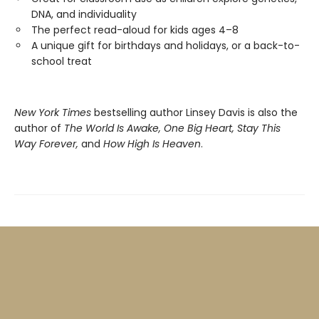
DNA, and individuality
The perfect read-aloud for kids ages 4–8
A unique gift for birthdays and holidays, or a back-to-
school treat
New York Times
bestselling author Linsey Davis is also the
author of
The World Is Awake, One Big Heart, Stay This
Way Forever,
and
How High Is Heaven
.