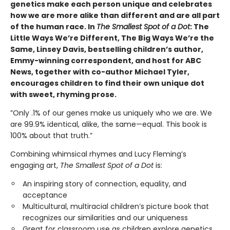
genetics make each person unique and celebrates
how we are more alike than different and are all part
of the human race. In
The Smallest Spot of a Dot
: The
Little Ways We’re Different, The Big Ways We’re the
Same, Linsey Davis, bestselling children’s author,
Emmy-winning correspondent, and host for ABC
News, together with co-author Michael Tyler,
encourages children to find their own unique dot
with sweet, rhyming prose.
”Only .1% of our genes make us uniquely who we are. We
are 99.9% identical, alike, the same—equal. This book is
100% about that truth.”
Combining whimsical rhymes and Lucy Fleming’s
engaging art,
The Smallest Spot of a Dot
is:
An inspiring story of connection, equality, and
acceptance
Multicultural, multiracial children’s picture book that
recognizes our similarities and our uniqueness
Great for classroom use as children explore genetics,