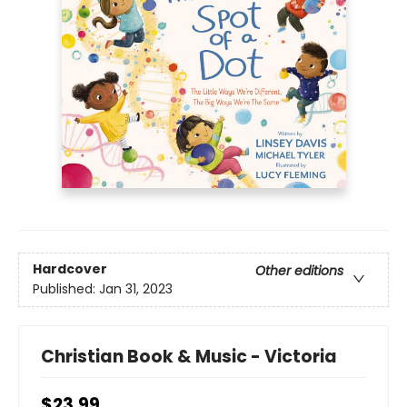
Hardcover
Other editions
Published:
Jan 31, 2023
Christian Book & Music - Victoria
$23.99