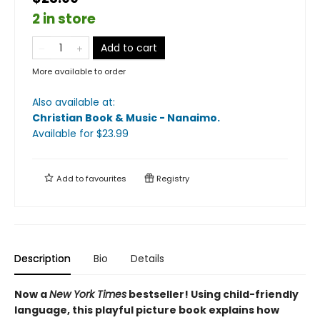
2 in store
Add to cart
More available to order
Also available at:
Christian Book & Music - Nanaimo
.
Available
for $
23.99
Add to
favourites
Registry
Description
Bio
Details
Now a
New York Times
bestseller! Using child-friendly
language, this playful picture book explains how