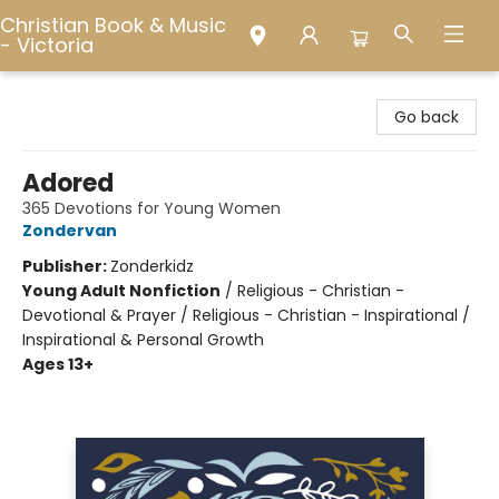
Christian Book & Music
- Victoria
Christian Book & Music - Victoria
Go back
Adored
365 Devotions for Young Women
Zondervan
Publisher:
Zonderkidz
Young Adult Nonfiction
/
Religious - Christian -
Devotional & Prayer / Religious - Christian - Inspirational /
Inspirational & Personal Growth
Ages 13+