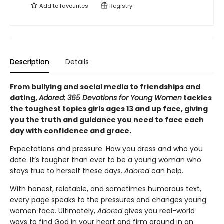
Add to
favourites
Registry
Description
Details
From bullying and social media to friendships and
dating,
Adored: 365 Devotions for Young Women
tackles
the toughest topics girls ages 13 and up face, giving
you the truth and guidance you need to face each
day with confidence and grace.
Expectations and pressure. How you dress and who you
date. It’s tougher than ever to be a young woman who
stays true to herself these days.
Adored
can help.
With honest, relatable, and sometimes humorous text,
every page speaks to the pressures and changes young
women face. Ultimately,
Adored
gives you real-world
ways to find God in your heart and firm ground in an