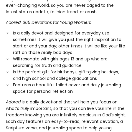
ever-changing world, so you are never caged to the
latest status update, fashion trend, or crush.
Adored: 365 Devotions for Young Women
:
Is a daily devotional designed for everyday use—
sometimes it will give you just the right inspiration to
start or end your day; other times it will be like your life
raft on those
really
bad days
Will resonate with girls ages 13 and up who are
searching for truth and guidance
Is the perfect gift for birthdays, gift-giving holidays,
and high school and college graduations
Features a beautiful foiled cover and daily journaling
space for personal reflection
Adored
is a daily devotional that will help you focus on
what’s
truly
important, so that you can live your life in the
freedom knowing you are infinitely precious in God’s sight.
Each day features an easy-to-read, relevant devotion, a
Scripture verse, and journaling space to help young