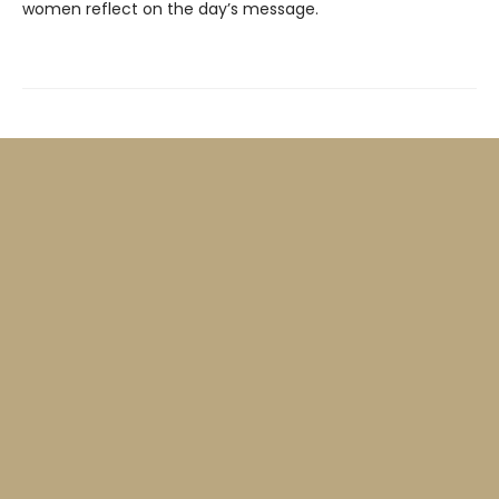
women reflect on the day’s message.