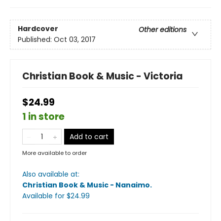
Hardcover
Other editions
Published:
Oct 03, 2017
Christian Book & Music - Victoria
$24.99
1 in store
Add to cart
More available to order
Also available at:
Christian Book & Music - Nanaimo
.
Available
for $
24.99