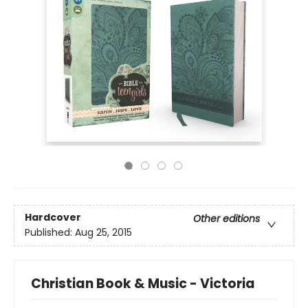
Hardcover
Other editions
Published:
Aug 25, 2015
Christian Book & Music - Victoria