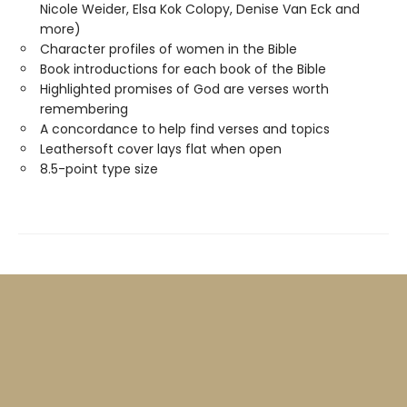
Nicole Weider, Elsa Kok Colopy, Denise Van Eck and
more)
Character profiles of women in the Bible
Book introductions for each book of the Bible
Highlighted promises of God are verses worth
remembering
A concordance to help find verses and topics
Leathersoft cover lays flat when open
8.5-point type size