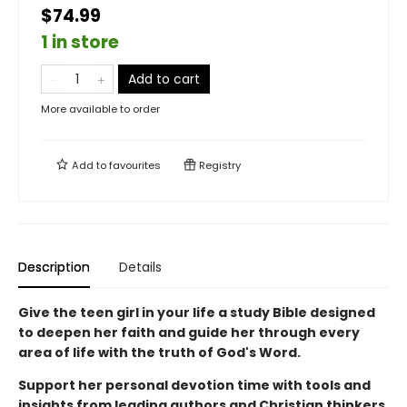
$74.99
1 in store
Add to cart
More available to order
Add to
favourites
Registry
Description
Details
Give the teen girl in your life a study Bible designed
to deepen her faith and guide her through every
area of life with the truth of God's Word.
Support her personal devotion time with tools and
insights from leading authors and Christian thinkers