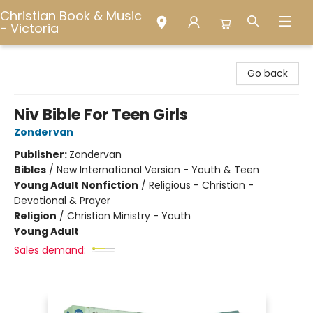
Christian Book & Music
- Victoria
Christian Book & Music - Victoria
Go back
Niv Bible For Teen Girls
Zondervan
Publisher:
Zondervan
Bibles
/
New International Version - Youth & Teen
Young Adult Nonfiction
/
Religious - Christian -
Devotional & Prayer
Religion
/
Christian Ministry - Youth
Young Adult
Sales demand: