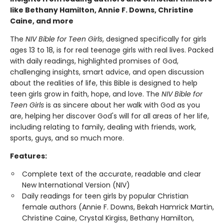
like Bethany Hamilton, Annie F. Downs, Christine
Caine, and more
The
NIV Bible for Teen Girls
, designed specifically for girls
ages 13 to 18, is for real teenage girls with real lives. Packed
with daily readings, highlighted promises of God,
challenging insights, smart advice, and open discussion
about the realities of life, this Bible is designed to help
teen girls grow in faith, hope, and love. The
NIV Bible for
Teen Girls
is as sincere about her walk with God as you
are, helping her discover God's will for all areas of her life,
including relating to family, dealing with friends, work,
sports, guys, and so much more.
Features:
Complete text of the accurate, readable and clear
New International Version (NIV)
Daily readings for teen girls by popular Christian
female authors (Annie F. Downs, Bekah Hamrick Martin,
Christine Caine, Crystal Kirgiss, Bethany Hamilton,