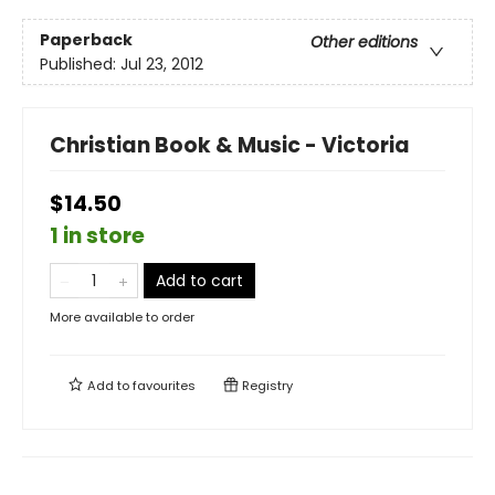
Paperback
Other editions
Published:
Jul 23, 2012
Christian Book & Music - Victoria
$14.50
1 in store
Add to cart
More available to order
Add to
favourites
Registry