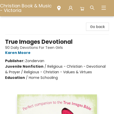
Christian Book & Music
- Victoria
Christian Book & Music - Victoria
Go back
True Images Devotional
90 Daily Devotions For Teen Girls
Karen Moore
Publisher:
Zondervan
Juvenile Nonfiction
/
Religious - Christian - Devotional
& Prayer / Religious - Christian - Values & Virtues
Education
/
Home Schooling