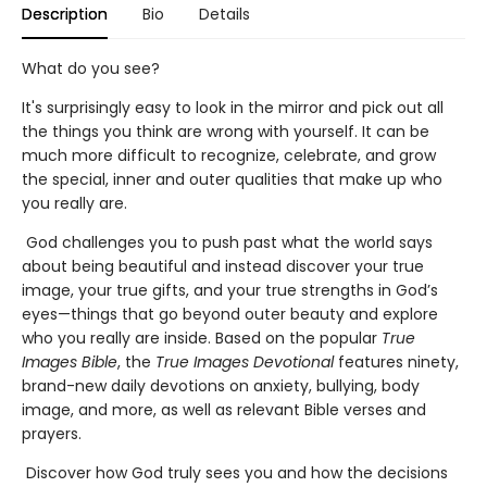
Description
Bio
Details
What do you see?
It's surprisingly easy to look in the mirror and pick out all
the things you think are wrong with yourself. It can be
much more difficult to recognize, celebrate, and grow
the special, inner and outer qualities that make up who
you really are.
God challenges you to push past what the world says
about being beautiful and instead discover your true
image, your true gifts, and your true strengths in God’s
eyes—things that go beyond outer beauty and explore
who you really are inside. Based on the popular
True
Images Bible
, the
True Images Devotional
features ninety,
brand-new daily devotions on anxiety, bullying, body
image, and more, as well as relevant Bible verses and
prayers.
Discover how God truly sees you and how the decisions