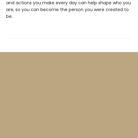
and actions you make every day can help shape who you
are, so you can become the person you were created to
be.