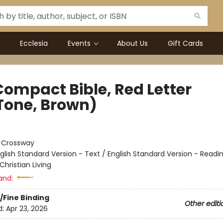
Ecclesia
Events
About Us
Gift Cards
Compact Bible, Red Letter
Tone, Brown)
:
Crossway
glish Standard Version - Text / English Standard Version - Readi
Christian Living
and:
/Fine Binding
Other editi
d:
Apr 23, 2026