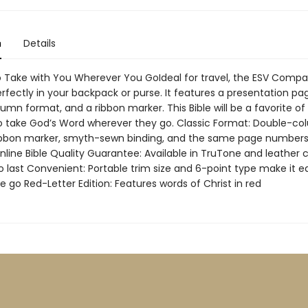
n
Details
to Take with You Wherever You GoIdeal for travel, the ESV Comp
perfectly in your backpack or purse. It features a presentation pa
umn format, and a ribbon marker. This Bible will be a favorite o
to take God’s Word wherever they go. Classic Format: Double-c
ribbon marker, smyth-sewn binding, and the same page numbers
nline Bible Quality Guarantee: Available in TruTone and leather 
o last Convenient: Portable trim size and 6-point type make it e
e go Red-Letter Edition: Features words of Christ in red