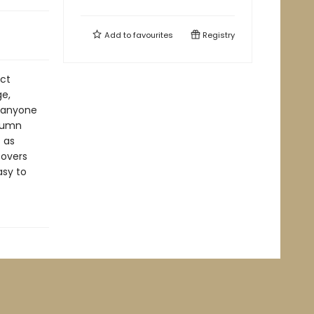
Add to
favourites
Registry
act
ge,
f anyone
olumn
 as
covers
asy to