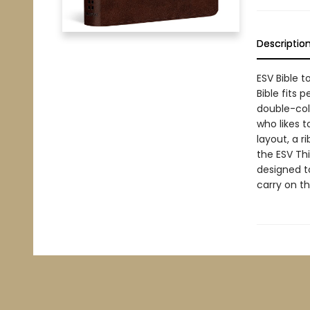
Descriptio
ESV Bible 
Bible fits 
double-col
who likes 
layout, a 
the ESV Thi
designed t
carry on th