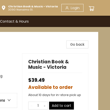
Christian Book & Music - Victoria
Login
3090 Nanaimo St.
Contact & Hours
Go back
Christian Book &
Music - Victoria
ng
$39.49
Available to order
About 10 days for in-store pick up
ons
Add to cart