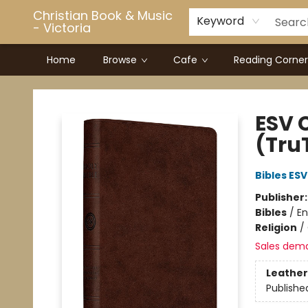
Christian Book & Music
Keyword
- Victoria
Home
Browse
Cafe
Reading Corner
Christian Book & Music - Victoria
ESV 
(Tru
Bibles ESV
Publisher
Bibles
/
En
Religion
/
Sales dem
Leather
Publishe