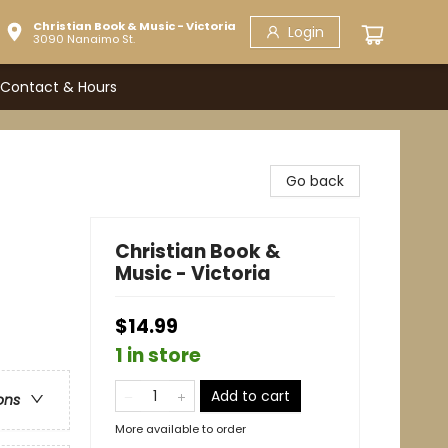
Christian Book & Music - Victoria
Login
3090 Nanaimo St.
Contact & Hours
Go back
Christian Book &
Music - Victoria
$14.99
1 in store
Add to cart
ons
More available to order