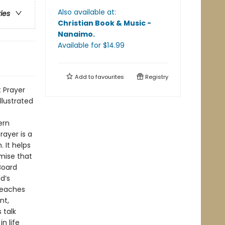
Also available at:
ries
Christian Book & Music -
Nanaimo
.
Available
for $
14.99
Add to
favourites
Registry
t Prayer
llustrated
ern
rayer is a
 It helps
mise that
Board
d’s
Teaches
nt,
 talk
n life