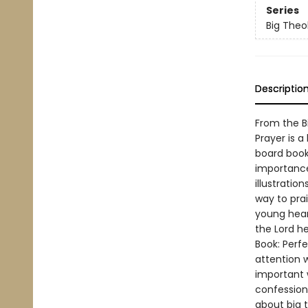
Series
Big Theol
Descriptio
From the Bi
Prayer is a
board book 
importance 
illustratio
way to prai
young hear
the Lord h
Book: Perfe
attention 
important 
confession,
about big t