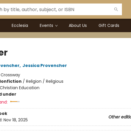
Ecclesia
Events
About Us
Gift Cards
er
ovencher
,
Jessica Provencher
:
Crossway
Nonfiction
/
Religion / Religious
Christian Education
d under
and:
ook
Other editi
d:
Nov 18, 2025