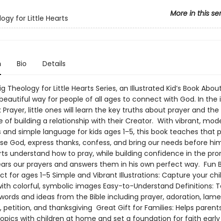
More in this se
ogy for Little Hearts
n
Bio
Details
g Theology for Little Hearts Series, an Illustrated Kid’s Book Abou
 beautiful way for people of all ages to connect with God. In the i
Prayer, little ones will learn the key truths about prayer and the
of building a relationship with their Creator. With vibrant, mod
ns and simple language for kids ages 1–5, this book teaches that p
se God, express thanks, confess, and bring our needs before him.
ts understand how to pray, while building confidence in the pro
ears our prayers and answers them in his own perfect way. Fun 
ct for ages 1–5 Simple and Vibrant Illustrations: Capture your chil
with colorful, symbolic images Easy-to-Understand Definitions: 
words and ideas from the Bible including prayer, adoration, lame
 petition, and thanksgiving Great Gift for Families: Helps parents
opics with children at home and set a foundation for faith early i