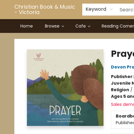
Christian Book & Music
Keyword
- Victoria
Home
Browse
Cafe
Reading Corner
Christian Book & Music - Victoria
Pray
Devon Pr
Publisher
Juvenile 
Religion
/
Ages 5 an
Sales dem
Boardb
Publishe