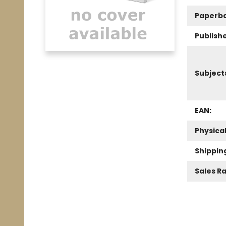
Paperb
Publishe
Subject
EAN:
Physica
Shippin
Sales R