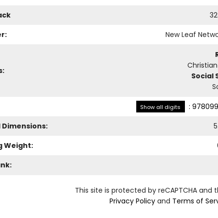
ack
32
r:
New Leaf Netwo
Christia
s:
Social 
S
:
978099
Show all digits
l Dimensions:
5
g Weight:
ank:
This site is protected by reCAPTCHA and 
Privacy Policy
and
Terms of Ser