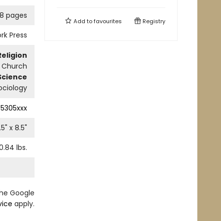
8 pages
Add to
favourites
Registry
rk Press
Religion
n Church
Science
ociology
5305xxx
.5
" x
8.5
"
0.84
lbs.
the Google
vice
apply.