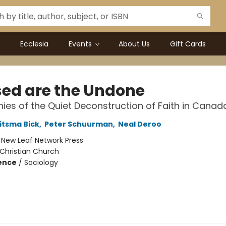
Ecclesia
Events
About Us
Gift Cards
sed are the Undone
ies of the Quiet Deconstruction of Faith in Canad
itsma Bick
,
Peter Schuurman
,
Neal Deroo
:
New Leaf Network Press
Christian Church
ience
/
Sociology