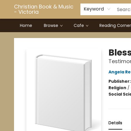
Christian Book & Music
Keyword
- Victoria
Home
Browse
Cafe
Reading Corner
Christian Book & Music - Victoria
Bles
Testimon
Angela Re
Publisher
Religion
/
Social Sc
Details