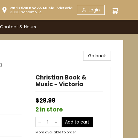
Christian Book & Music - Victoria
Login
3090 Nanaimo St.
Contact & Hours
Go back
a
Christian Book &
Music - Victoria
$29.99
2 in store
Add to cart
More available to order