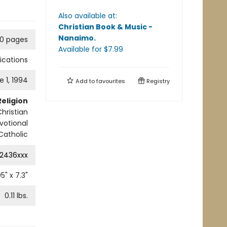
Also available at:
Christian Book & Music -
Nanaimo
.
0 pages
Available
for $
7.99
lications
e 1, 1994
Add to
favourites
Registry
Religion
hristian
votional
 Catholic
2436xxx
05
" x
7.3
"
0.11
lbs.