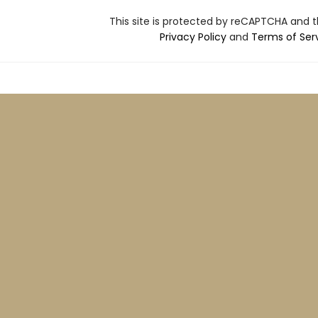
This site is protected by reCAPTCHA and 
Privacy Policy
and
Terms of Ser