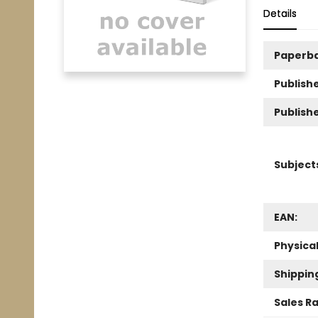
Details
Paperb
Publishe
Publish
Subject
EAN:
Physica
Shippin
Sales R