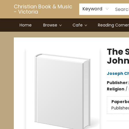
Christian Book & Music
Keyword
- Victoria
Home
Browse
Cafe
Reading Corner
Christian Book & Music - Victoria
The S
John 
Joseph C
Publisher
Religion
/
Paperb
Publishe