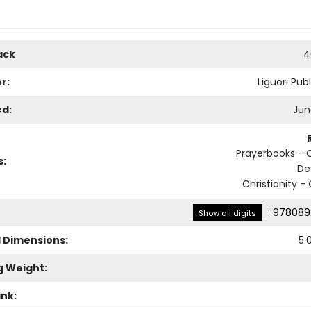
ack
4
r:
Liguori Pub
ed:
Jun
Prayerbooks - C
s:
De
Christianity -
:
978089
Show all digits
l Dimensions:
5.
g Weight:
ank: