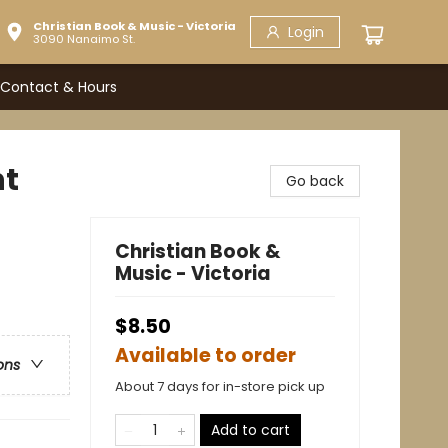
Christian Book & Music - Victoria
Login
3090 Nanaimo St.
Contact & Hours
nt
Go back
Christian Book &
Music - Victoria
$8.50
Available to order
ons
About 7 days for in-store pick up
Add to cart