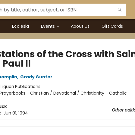
Ecclesia
Events
About Us
Gift Cards
tations of the Cross with Sai
Paul II
hamplin
,
Grady Gunter
:
Liguori Publications
Prayerbooks - Christian / Devotional / Christianity - Catholic
ack
Other editi
d:
Jun 01, 1994