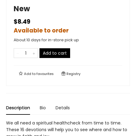
New
$8.49
Available to order
About 10 days for in-store pick up
Add to cart
Add to
favourites
Registry
Description
Bio
Details
We all need a spiritual healthcheck from time to time.
These 16 devotions will help you to see where and how to