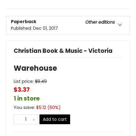
Paperback
Other editions
Published:
Dec 01, 2017
Christian Book & Music - Victoria
Warehouse
List price:
$
8.49
$3.37
1 in store
You save:
$
5.12
(
60
%)
Add to cart