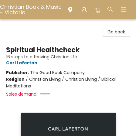
Christian Book & Music
- Victoria
Christian Book & Music - Victoria
Go back
Spiritual Healthcheck
16 steps to a thriving Christian life
Carl Laferton
Publisher:
The Good Book Company
Religion
/
Christian Living / Christian Living / Biblical
Meditations
Sales demand: