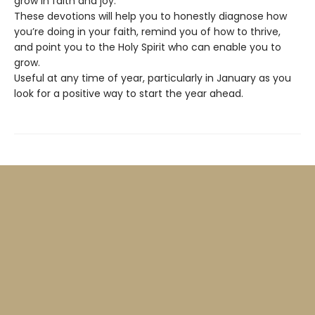
grow in faith and joy.
These devotions will help you to honestly diagnose how
you’re doing in your faith, remind you of how to thrive,
and point you to the Holy Spirit who can enable you to
grow.
Useful at any time of year, particularly in January as you
look for a positive way to start the year ahead.