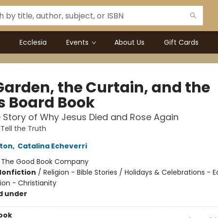
Ecclesia
Events
About Us
Gift Cards
Garden, the Curtain, and the
s Board Book
 Story of Why Jesus Died and Rose Again
Tell the Truth
rton
,
Catalina Echeverri
:
The Good Book Company
Nonfiction
/
Religion - Bible Stories / Holidays & Celebrations - 
ion - Christianity
d under
ook