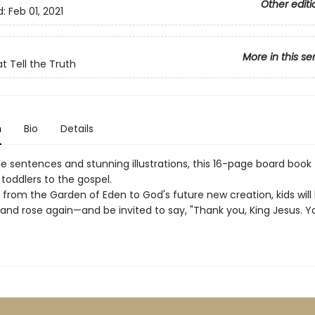
Other editi
d:
Feb 01, 2021
More in this se
t Tell the Truth
n
Bio
Details
e sentences and stunning illustrations, this 16-page board book
toddlers to the gospel.
 from the Garden of Eden to God's future new creation, kids will
and rose again—and be invited to say, "Thank you, King Jesus. Y