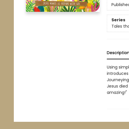
Publishe
Series
Tales tha
Descriptio
Using simpl
introduces 
Journeying
Jesus died 
amazing!"