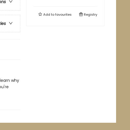
ons
Add to
favourites
Registry
ries
 learn why
ou're