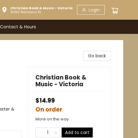
Christian Book & Music - Victoria
Login
3090 Nanaimo St.
Contact & Hours
Go back
Christian Book &
Music - Victoria
$14.99
On order
Easter &
More on the way
Add to cart