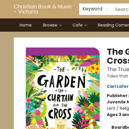
Christian Book & Music
Keyword
- Victoria
Home
Browse
Cafe
Reading Corner
Christian Book & Music - Victoria
The 
Cros
The True
Tales that 
Carl Lafe
Publisher
Juvenile 
Lent / Relig
Ages 3 an
Boardb