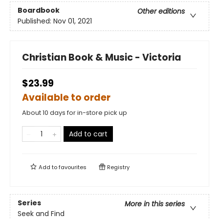
Boardbook
Other editions
Published:
Nov 01, 2021
Christian Book & Music - Victoria
$23.99
Available to order
About 10 days for in-store pick up
Add to cart
Add to
favourites
Registry
Series
More in this series
Seek and Find