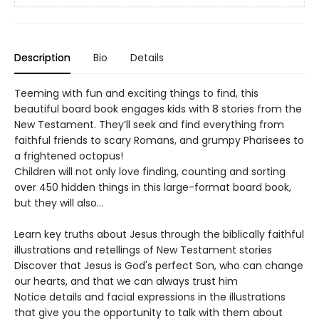
Description
Bio
Details
Teeming with fun and exciting things to find, this
beautiful board book engages kids with 8 stories from the
New Testament. They’ll seek and find everything from
faithful friends to scary Romans, and grumpy Pharisees to
a frightened octopus!
Children will not only love finding, counting and sorting
over 450 hidden things in this large-format board book,
but they will also…
Learn key truths about Jesus through the biblically faithful
illustrations and retellings of New Testament stories
Discover that Jesus is God's perfect Son, who can change
our hearts, and that we can always trust him
Notice details and facial expressions in the illustrations
that give you the opportunity to talk with them about