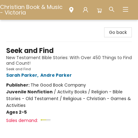
Christian Book & Music
- Victoria
Christian Book & Music - Victoria
Go back
Seek and Find
New Testament Bible Stories: With Over 450 Things to Find
and Count!
Seek and Find
Sarah Parker
,
Andre Parker
Publisher:
The Good Book Company
Juvenile Nonfiction
/
Activity Books / Religion - Bible
Stories - Old Testament / Religious - Christian - Games &
Activities
Ages 2-5
Sales demand: