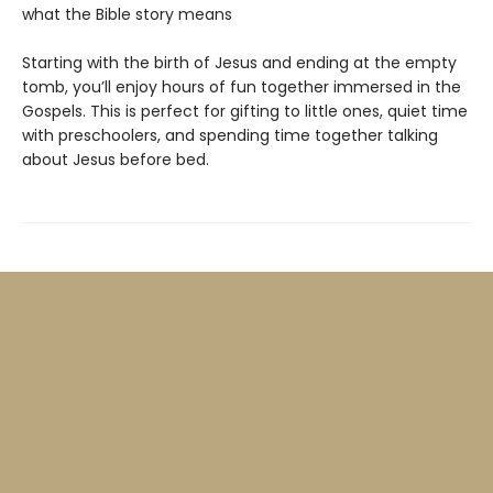
what the Bible story means
Starting with the birth of Jesus and ending at the empty
tomb, you’ll enjoy hours of fun together immersed in the
Gospels. This is perfect for gifting to little ones, quiet time
with preschoolers, and spending time together talking
about Jesus before bed.