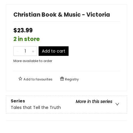
Christian Book & Music - Victoria
$23.99
2 in store
Add to cart
More available to order
Add to
favourites
Registry
Series
More in this series
Tales that Tell the Truth