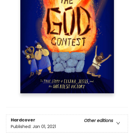
Hardcover
Other editions
Published:
Jan 01, 2021