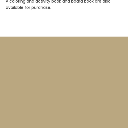
A coloring and activity book and board book are also
available for purchase.