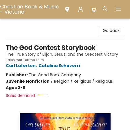
Christian Book & Music
- Victoria
Christian Book & Music - Victoria
Go back
The God Contest Storybook
The True Story of Elijah, Jesus, and the Greatest Victory
Tales that Tell the Truth
Carl Laferton
,
Catalina Echeverri
Publisher:
The Good Book Company
Juvenile Nonfiction
/
Religion / Religious / Religious
Ages 3-6
Sales demand: