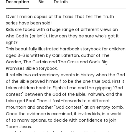
Description
Bio
Details
Over 1 million copies of the Tales That Tell The Truth
series have been sold!
Kids are faced with a huge range of different views on
who God is (or isn't). How can they be sure who's got it
right?
This beautifully illustrated hardback storybook for children
aged 3-6 is written by Carl Laferton, author of The
Garden, The Curtain and The Cross and God's Big
Promises Bible Storybook.
It retells two extraordinary events in history when the God
of the Bible proved himself to be the one true God. First it
takes children back to Elijah's time and the gripping "God
contest" between the God of the Bible, Yahweh, and the
false god Baal. Then it fast-forwards to a different
mountain and another "God contest" at an empty tomb.
Once the evidence is examined, it invites kids, in a world
of so many options, to decide with confidence to join
Team Jesus.