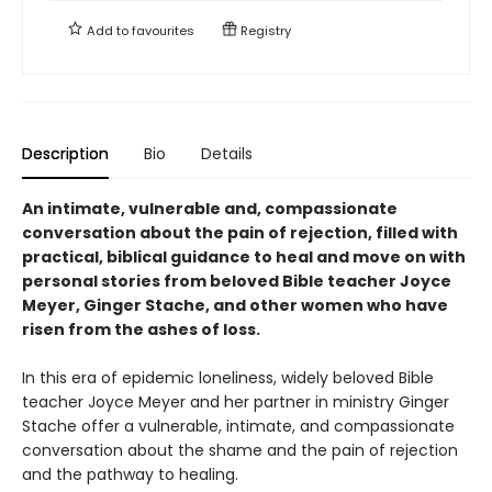
Add to
favourites
Registry
Description
Bio
Details
An intimate, vulnerable and, compassionate
conversation about the pain of rejection, filled with
practical, biblical guidance to heal and move on with
personal stories from beloved Bible teacher Joyce
Meyer, Ginger Stache, and other women who have
risen from the ashes of loss.
In this era of epidemic loneliness, widely beloved Bible
teacher Joyce Meyer and her partner in ministry Ginger
Stache offer a vulnerable, intimate, and compassionate
conversation about the shame and the pain of rejection
and the pathway to healing.