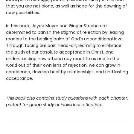
that you are not alone, as well as hope for the dawning of
new possibilities.
In this book, Joyce Meyer and Ginger Stache are
determined to banish the stigma of rejection by leading
readers to the healing balm of God’s unconditional love.
Through facing our pain head-on, learning to embrace
the truth of our absolute acceptance in Christ, and
understanding how others may react to us and to the
world out of their own lens of rejection, we can grow in
confidence, develop healthy relationships, and find lasting
acceptance.
This book also contains study questions with each chapter,
perfect for group study or individual reflection.