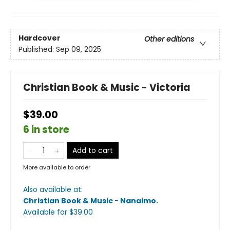
Hardcover
Other editions
Published:
Sep 09, 2025
Christian Book & Music - Victoria
$39.00
6 in store
Add to cart
More available to order
Also available at:
Christian Book & Music - Nanaimo
.
Available
for $
39.00