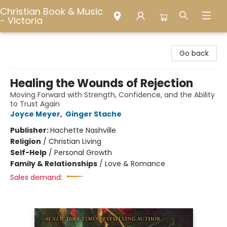
Christian Book & Music
- Victoria
Christian Book & Music - Victoria
Go back
Healing the Wounds of Rejection
Moving Forward with Strength, Confidence, and the Ability
to Trust Again
Joyce Meyer
,
Ginger Stache
Publisher:
Hachette Nashville
Religion
/
Christian Living
Self-Help
/
Personal Growth
Family & Relationships
/
Love & Romance
Sales demand: