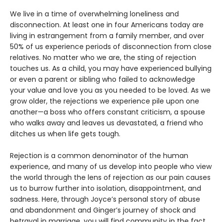
We live in a time of overwhelming loneliness and
disconnection. At least one in four Americans today are
living in estrangement from a family member, and over
50% of us experience periods of disconnection from close
relatives. No matter who we are, the sting of rejection
touches us. As a child, you may have experienced bullying
or even a parent or sibling who failed to acknowledge
your value and love you as you needed to be loved. As we
grow older, the rejections we experience pile upon one
another—a boss who offers constant criticism, a spouse
who walks away and leaves us devastated, a friend who
ditches us when life gets tough.
Rejection is a common denominator of the human
experience, and many of us develop into people who view
the world through the lens of rejection as our pain causes
us to burrow further into isolation, disappointment, and
sadness. Here, through Joyce’s personal story of abuse
and abandonment and Ginger’s journey of shock and
betrayal in marriage, you will find community in the fact