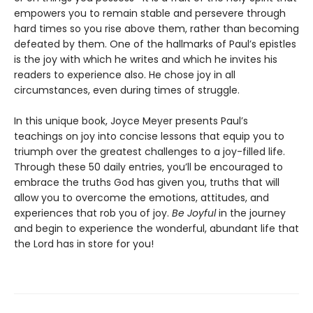
empowers you to remain stable and persevere through
hard times so you rise above them, rather than becoming
defeated by them. One of the hallmarks of Paul’s epistles
is the joy with which he writes and which he invites his
readers to experience also. He chose joy in all
circumstances, even during times of struggle.
In this unique book, Joyce Meyer presents Paul’s
teachings on joy into concise lessons that equip you to
triumph over the greatest challenges to a joy-filled life.
Through these 50 daily entries, you’ll be encouraged to
embrace the truths God has given you, truths that will
allow you to overcome the emotions, attitudes, and
experiences that rob you of joy.
Be Joyful
in the journey
and begin to experience the wonderful, abundant life that
the Lord has in store for you!