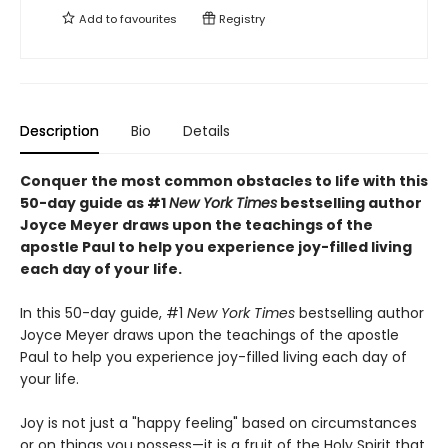
Add to
favourites
Registry
Description
Bio
Details
Conquer the most common obstacles to life with this
50-day guide as #1
New York Times
bestselling author
Joyce Meyer draws upon the teachings of the
apostle Paul to help you experience joy-filled living
each day of your life.
In this 50-day guide, #1
New York Times
bestselling author
Joyce Meyer draws upon the teachings of the apostle
Paul to help you experience joy-filled living each day of
your life.
Joy is not just a "happy feeling" based on circumstances
or on things you possess—it is a fruit of the Holy Spirit that