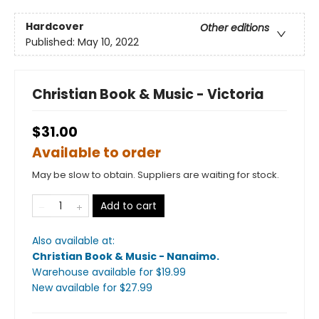
Hardcover
Other editions
Published:
May 10, 2022
Christian Book & Music - Victoria
$31.00
Available to order
May be slow to obtain. Suppliers are waiting for stock.
Add to cart
Also available at:
Christian Book & Music - Nanaimo
.
Warehouse available
for $
19.99
New available
for $
27.99