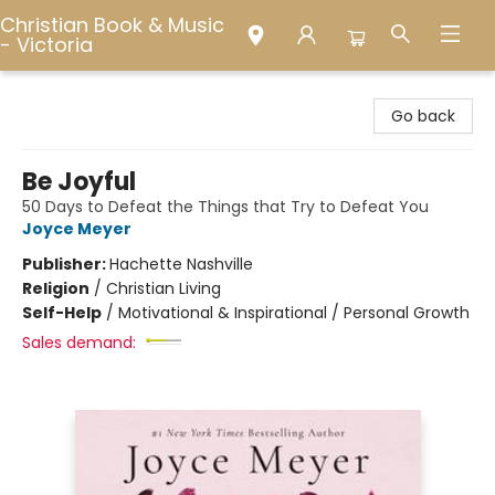
Christian Book & Music
- Victoria
Christian Book & Music - Victoria
Go back
Be Joyful
50 Days to Defeat the Things that Try to Defeat You
Joyce Meyer
Publisher:
Hachette Nashville
Religion
/
Christian Living
Self-Help
/
Motivational & Inspirational / Personal Growth
Sales demand: