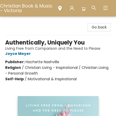
Christian Book & Music
- Victoria
Christian Book & Music - Victoria
Go back
Authentically, Uniquely You
Living Free from Comparison and the Need to Please
Joyce Meyer
Publisher:
Hachette Nashville
Religion
/
Christian Living - Inspirational / Christian Living
- Personal Growth
Self-Help
/
Motivational & Inspirational