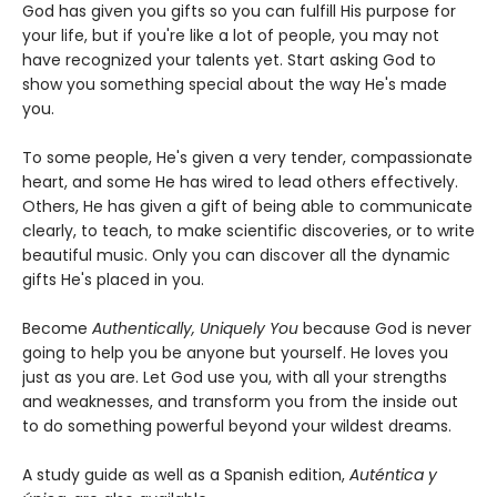
God has given you gifts so you can fulfill His purpose for
your life, but if you're like a lot of people, you may not
have recognized your talents yet. Start asking God to
show you something special about the way He's made
you.
To some people, He's given a very tender, compassionate
heart, and some He has wired to lead others effectively.
Others, He has given a gift of being able to communicate
clearly, to teach, to make scientific discoveries, or to write
beautiful music. Only you can discover all the dynamic
gifts He's placed in you.
Become
Authentically, Uniquely You
because God is never
going to help you be anyone but yourself. He loves you
just as you are. Let God use you, with all your strengths
and weaknesses, and transform you from the inside out
to do something powerful beyond your wildest dreams.
A study guide as well as a Spanish edition,
Auténtica y