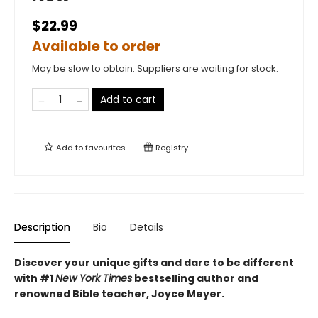
$22.99
Available to order
May be slow to obtain. Suppliers are waiting for stock.
Add to cart
Add to
favourites
Registry
Description
Bio
Details
Discover your unique gifts and dare to be different
with #1
New York Times
bestselling author and
renowned Bible teacher, Joyce Meyer.