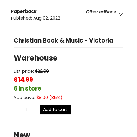
Paperback
Other editions
Published:
Aug 02, 2022
Christian Book & Music - Victoria
Warehouse
List price:
$
22.99
$14.99
6 in store
You save:
$
8.00
(
35
%)
Add to cart
New