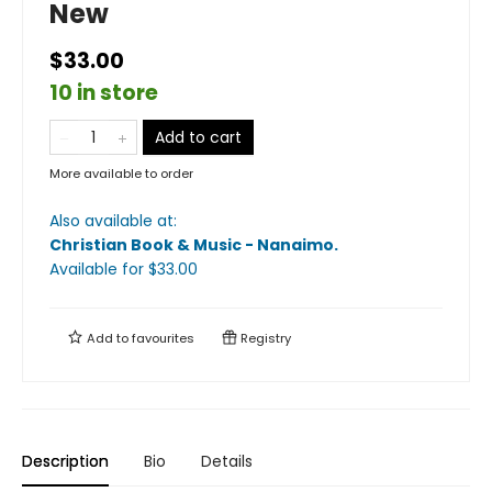
New
$33.00
10 in store
Add to cart
More available to order
Also available at:
Christian Book & Music - Nanaimo
.
Available
for $
33.00
Add to
favourites
Registry
Description
Bio
Details