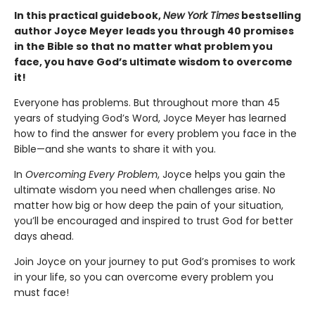
In this practical guidebook,
New York Times
bestselling
author Joyce Meyer leads you through 40 promises
in the Bible so that no matter what problem you
face, you have God’s ultimate wisdom to overcome
it!
Everyone has problems. But throughout more than 45
years of studying God’s Word, Joyce Meyer has learned
how to find the answer for every problem you face in the
Bible—and she wants to share it with you.
In
Overcoming Every Problem
, Joyce helps you gain the
ultimate wisdom you need when challenges arise. No
matter how big or how deep the pain of your situation,
you’ll be encouraged and inspired to trust God for better
days ahead.
Join Joyce on your journey to put God’s promises to work
in your life, so you can overcome every problem you
must face!