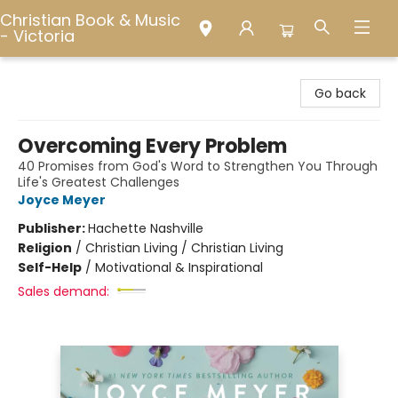
Christian Book & Music
- Victoria
Christian Book & Music - Victoria
Go back
Overcoming Every Problem
40 Promises from God's Word to Strengthen You Through
Life's Greatest Challenges
Joyce Meyer
Publisher:
Hachette Nashville
Religion
/
Christian Living / Christian Living
Self-Help
/
Motivational & Inspirational
Sales demand: