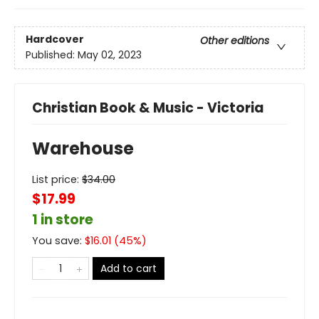
Hardcover
Other editions
Published:
May 02, 2023
Christian Book & Music - Victoria
Warehouse
List price:
$
34.00
$17.99
1 in store
You save:
$
16.01
(
45
%)
Add to cart