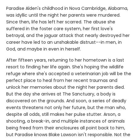
Paradise Alden's childhood in Nova Cambridge, Alabama,
was idyllic until the night her parents were murdered.
Since then, life has left her scarred. The abuse she
suffered in the foster care system, her first love's
betrayal, and the jaguar attack that nearly destroyed her
career have led to an unshakable distrust--in men, in
God, and maybe in even in herself.
After fifteen years, returning to her hometown is a last
resort to finding her life again. She's hoping the wildlife
refuge where she's accepted a veterinarian job will be the
perfect place to heal from her recent traumas and
unlock her memories about the night her parents died.
But the day she arrives at The Sanctuary, a body is
discovered on the grounds. And soon, a series of deadly
events threatens not only her future, but the man who,
despite all odds, still makes her pulse stutter. Arson, a
shooting, a break-in, and multiple instances of animals
being freed from their enclosures all point back to him,
but Paradise knows Blake Lawson isn't responsible. Not the