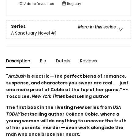
Add to
favourites
Registry
Series
More in this series
A Sanctuary Novel
#1
Description
Bio
Details
Reviews
"
Ambush
is electric--the perfect blend of romance,
suspense, and characters you swear are real . . . just
one more proof of Coble at the top of her game." --
Tosca Lee,
New York Times
bestselling author
The first book in the riveting new series from
USA
TODAY
bestselling author Colleen Coble, where a
young woman will do anything to uncover the truth
of her parents' murder--even work alongside the
man who once broke her heart.