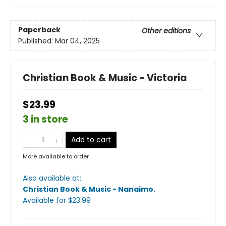
Paperback
Other editions
Published:
Mar 04, 2025
Christian Book & Music - Victoria
$23.99
3 in store
Add to cart
More available to order
Also available at:
Christian Book & Music - Nanaimo
.
Available
for $
23.99