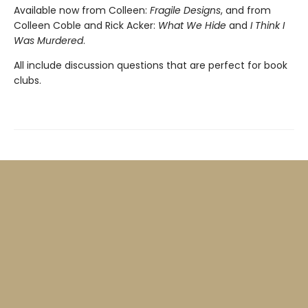
Available now from Colleen:
Fragile Designs
, and from
Colleen Coble and Rick Acker:
What We Hide
and
I Think I
Was Murdered
.
All include discussion questions that are perfect for book
clubs.