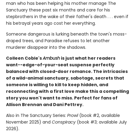
man who has been helping his mother manage The
Sanctuary these past six months and care for his
stepbrothers in the wake of their father's death . . . even if
his betrayal years ago cost her everything.
Someone dangerous is lurking beneath the town's moss-
draped trees, and Paradise refuses to let another
murderer disappear into the shadows.
Colleen Coble's
Ambush
is just what her readers
want--edge-of-your-seat suspense perfectly
balanced with closed-door romance. The intricacies
of a wild-animal sanctuary, sabotage, secrets that
someone is willing to kill to keep hidden, and
reconnecting with a first love make this a compelling
story you won't want to miss. Perfect for fans of
Allison Brennan and Dani Pettrey.
Also in The Sanctuary Series:
Prowl
(book #2, available
November 2025) and
Conspiracy
(book #3; available July
2026).