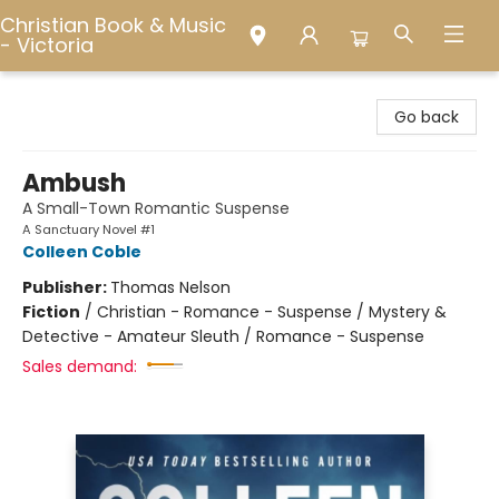
Christian Book & Music
- Victoria
Christian Book & Music - Victoria
Go back
Ambush
A Small-Town Romantic Suspense
A Sanctuary Novel #1
Colleen Coble
Publisher:
Thomas Nelson
Fiction
/
Christian - Romance - Suspense / Mystery &
Detective - Amateur Sleuth / Romance - Suspense
Sales demand: