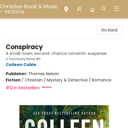
Christian Book & Music
- Victoria
Christian Book & Music - Victoria
Go back
Conspiracy
A small-town, second-chance romantic suspense
A Sanctuary Novel #3
Colleen Coble
Publisher:
Thomas Nelson
Fiction
/
Christian / Mystery & Detective / Romance
#12 in bestsellers