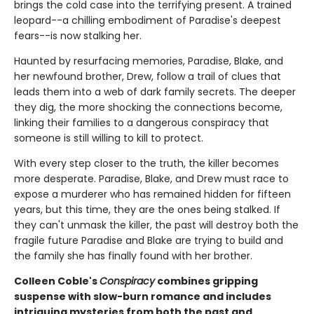
brings the cold case into the terrifying present. A trained
leopard--a chilling embodiment of Paradise's deepest
fears--is now stalking her.
Haunted by resurfacing memories, Paradise, Blake, and
her newfound brother, Drew, follow a trail of clues that
leads them into a web of dark family secrets. The deeper
they dig, the more shocking the connections become,
linking their families to a dangerous conspiracy that
someone is still willing to kill to protect.
With every step closer to the truth, the killer becomes
more desperate. Paradise, Blake, and Drew must race to
expose a murderer who has remained hidden for fifteen
years, but this time, they are the ones being stalked. If
they can't unmask the killer, the past will destroy both the
fragile future Paradise and Blake are trying to build and
the family she has finally found with her brother.
Colleen Coble's
Conspiracy
combines gripping
suspense with slow-burn romance and includes
intriguing mysteries from both the past and