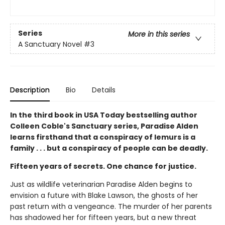
Series
More in this series
A Sanctuary Novel
#3
Description
Bio
Details
In the third book in USA Today bestselling author
Colleen Coble's Sanctuary series, Paradise Alden
learns firsthand that a conspiracy of lemurs is a
family . . . but a conspiracy of people can be deadly.
Fifteen years of secrets. One chance for justice.
Just as wildlife veterinarian Paradise Alden begins to
envision a future with Blake Lawson, the ghosts of her
past return with a vengeance. The murder of her parents
has shadowed her for fifteen years, but a new threat