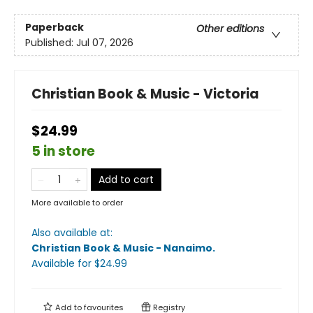
Paperback
Other editions
Published:
Jul 07, 2026
Christian Book & Music - Victoria
$24.99
5 in store
Add to cart
More available to order
Also available at:
Christian Book & Music - Nanaimo
.
Available
for $
24.99
Add to
favourites
Registry