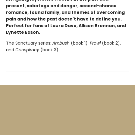
present, sabotage and danger, second-chance
romance, found family, and themes of overcoming
pain and how the past doesn't have to define you.
P
erfect for fans of Laura Dave, Allison Brennan, and
Lynette Eason.
The Sanctuary series:
Ambush
(book 1),
Prowl
(book 2),
and
Conspiracy
(book 3)