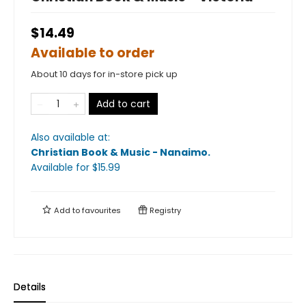
$14.49
Available to order
About 10 days for in-store pick up
Add to cart
Also available at:
Christian Book & Music - Nanaimo
.
Available
for $
15.99
Add to
favourites
Registry
Details