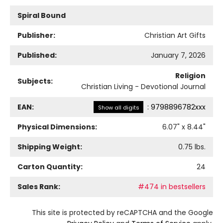
Spiral Bound
Publisher:
Christian Art Gifts
Published:
January 7, 2026
Religion
Subjects:
Christian Living - Devotional Journal
EAN:
:
9798896782xxx
Show all digits
Physical Dimensions:
6.07
" x
8.44
"
Shipping Weight:
0.75
lbs.
Carton Quantity:
24
Sales Rank:
#474 in bestsellers
This site is protected by reCAPTCHA and the Google