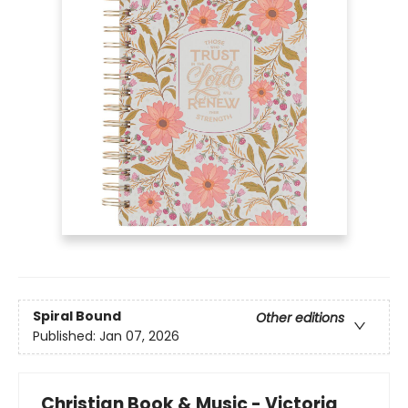
Spiral Bound
Other editions
Published:
Jan 07, 2026
Christian Book & Music - Victoria