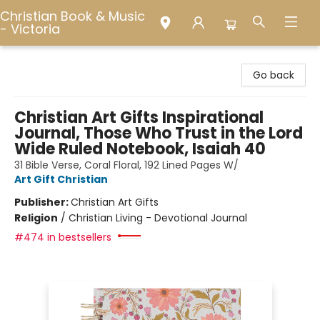
Christian Book & Music
- Victoria
Christian Book & Music - Victoria
Go back
Christian Art Gifts Inspirational
Journal, Those Who Trust in the Lord
Wide Ruled Notebook, Isaiah 40
31 Bible Verse, Coral Floral, 192 Lined Pages W/
Art Gift Christian
Publisher:
Christian Art Gifts
Religion
/
Christian Living - Devotional Journal
#474 in bestsellers