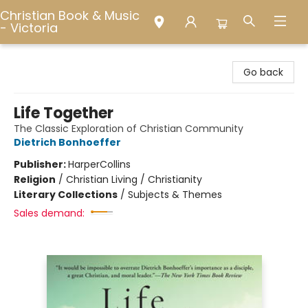
Christian Book & Music
- Victoria
Christian Book & Music - Victoria
Go back
Life Together
The Classic Exploration of Christian Community
Dietrich Bonhoeffer
Publisher:
HarperCollins
Religion
/
Christian Living / Christianity
Literary Collections
/
Subjects & Themes
Sales demand: