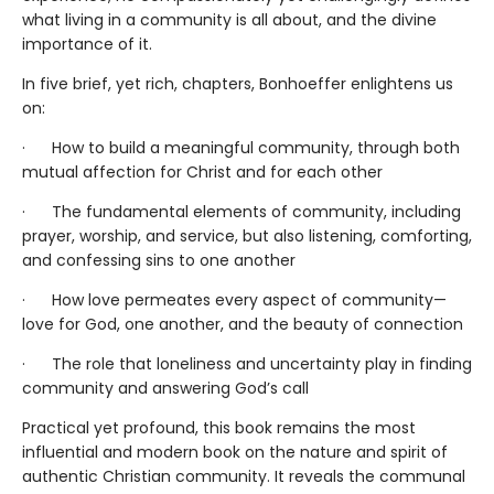
what living in a community is all about, and the divine
importance of it.
In five brief, yet rich, chapters, Bonhoeffer enlightens us
on:
· How to build a meaningful community, through both
mutual affection for Christ and for each other
· The fundamental elements of community, including
prayer, worship, and service, but also listening, comforting,
and confessing sins to one another
· How love permeates every aspect of community—
love for God, one another, and the beauty of connection
· The role that loneliness and uncertainty play in finding
community and answering God’s call
Practical yet profound, this book remains the most
influential and modern book on the nature and spirit of
authentic Christian community. It reveals the communal