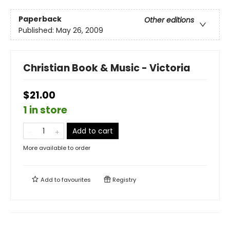
Paperback
Other editions
Published:
May 26, 2009
Christian Book & Music - Victoria
$21.00
1 in store
Add to cart
More available to order
Add to
favourites
Registry