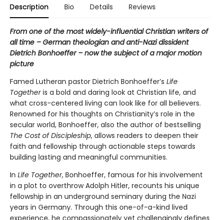
Description
Bio
Details
Reviews
From one of the most widely-influential Christian writers of
all time – German theologian and anti-Nazi dissident
Dietrich Bonhoeffer – now the subject of a major motion
picture
Famed Lutheran pastor Dietrich Bonhoeffer’s
Life
Together
is a bold and daring look at Christian life, and
what cross-centered living can look like for all believers.
Renowned for his thoughts on Christianity’s role in the
secular world, Bonhoeffer, also the author of bestselling
The Cost of Discipleship
, allows readers to deepen their
faith and fellowship through actionable steps towards
building lasting and meaningful communities.
In
Life Together
, Bonhoeffer, famous for his involvement
in a plot to overthrow Adolph Hitler, recounts his unique
fellowship in an underground seminary during the Nazi
years in Germany. Through this one-of-a-kind lived
experience, he compassionately yet challengingly defines