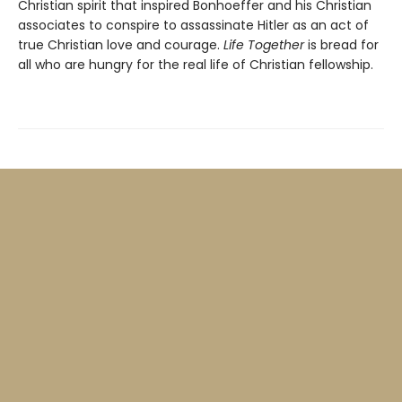
Christian spirit that inspired Bonhoeffer and his Christian
associates to conspire to assassinate Hitler as an act of
true Christian love and courage.
Life Together
is bread for
all who are hungry for the real life of Christian fellowship.