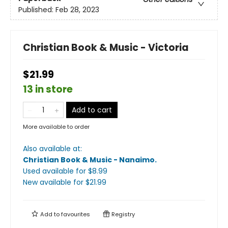
Published:
Feb 28, 2023
Christian Book & Music - Victoria
$21.99
13 in store
Add to cart
More available to order
Also available at:
Christian Book & Music - Nanaimo
.
Used available
for $
8.99
New available
for $
21.99
Add to
favourites
Registry