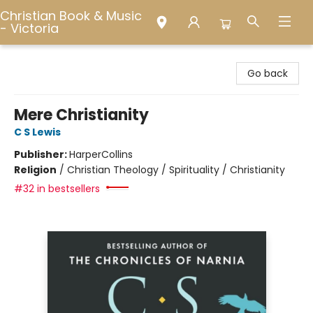
Christian Book & Music
- Victoria
Christian Book & Music - Victoria
Go back
Mere Christianity
C S Lewis
Publisher:
HarperCollins
Religion
/
Christian Theology / Spirituality / Christianity
#32 in bestsellers