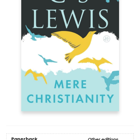
Paperback
Other editions