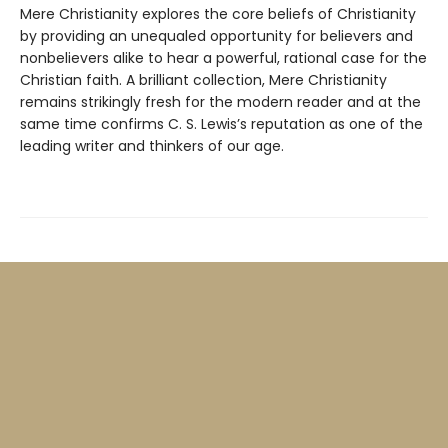
Mere Christianity explores the core beliefs of Christianity
by providing an unequaled opportunity for believers and
nonbelievers alike to hear a powerful, rational case for the
Christian faith. A brilliant collection, Mere Christianity
remains strikingly fresh for the modern reader and at the
same time confirms C. S. Lewis’s reputation as one of the
leading writer and thinkers of our age.