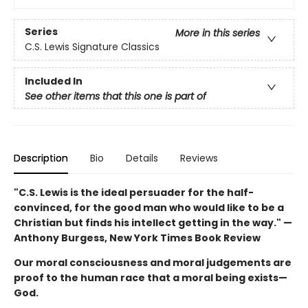
Series
More in this series
C.S. Lewis Signature Classics
Included In
See other items that this one is part of
Description
Bio
Details
Reviews
"C.S. Lewis is the ideal persuader for the half-
convinced, for the good man who would like to be a
Christian but finds his intellect getting in the way." —
Anthony Burgess, New York Times Book Review
Our moral consciousness and moral judgements are
proof to the human race that a moral being exists—
God.