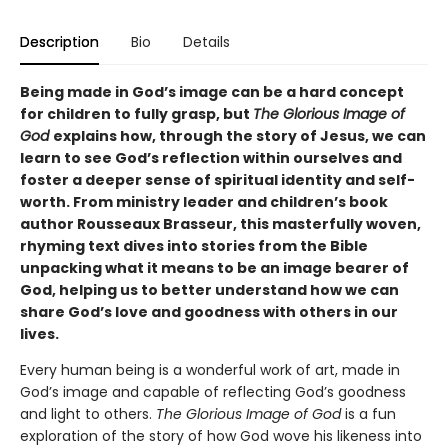
Description
Bio
Details
Being made in God’s image can be a hard concept
for children to fully grasp, but
The Glorious Image of
God
explains how, through the story of Jesus, we can
learn to see God’s reflection within ourselves and
foster a deeper sense of spiritual identity and self-
worth. From ministry leader and children’s book
author Rousseaux Brasseur, this masterfully woven,
rhyming text dives into stories from the Bible
unpacking what it means to be an image bearer of
God, helping us to better understand how we can
share God’s love and goodness with others in our
lives.
Every human being is a wonderful work of art, made in
God’s image and capable of reflecting God’s goodness
and light to others.
The Glorious Image of God
is a fun
exploration of the story of how God wove his likeness into