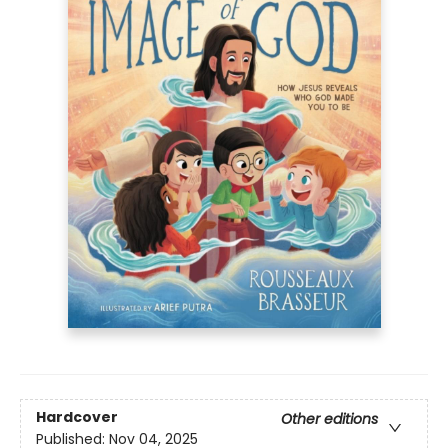
Hardcover
Other editions
Published:
Nov 04, 2025