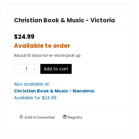
Christian Book & Music - Victoria
$24.99
Available to order
About 10 days for in-store pick up
Add to cart
Also available at:
Christian Book & Music - Nanaimo
.
Available
for $
24.99
Add to
favourites
Registry