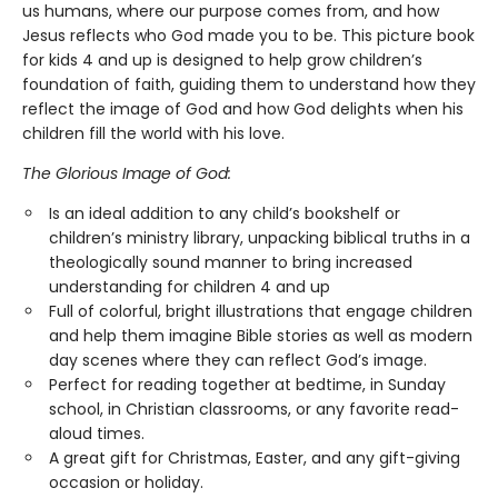
us humans, where our purpose comes from, and how
Jesus reflects who God made you to be. This picture book
for kids 4 and up is designed to help grow children’s
foundation of faith, guiding them to understand how they
reflect the image of God and how God delights when his
children fill the world with his love.
The Glorious Image of God:
Is an ideal addition to any child’s bookshelf or
children’s ministry library, unpacking biblical truths in a
theologically sound manner to bring increased
understanding for children 4 and up
Full of colorful, bright illustrations that engage children
and help them imagine Bible stories as well as modern
day scenes where they can reflect God’s image.
Perfect for reading together at bedtime, in Sunday
school, in Christian classrooms, or any favorite read-
aloud times.
A great gift for Christmas, Easter, and any gift-giving
occasion or holiday.