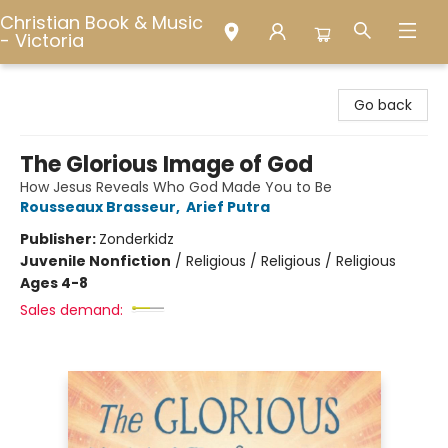
Christian Book & Music
- Victoria
Christian Book & Music - Victoria
Go back
The Glorious Image of God
How Jesus Reveals Who God Made You to Be
Rousseaux Brasseur
,
Arief Putra
Publisher:
Zonderkidz
Juvenile Nonfiction
/
Religious / Religious / Religious
Ages 4-8
Sales demand: