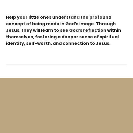
Help your little ones understand the profound
concept of being made in God’s image. Through
Jesus, they will learn to see God’s reflection within
themselves, fostering a deeper sense of spiritual
identity, self-worth, and connection to Jesus.