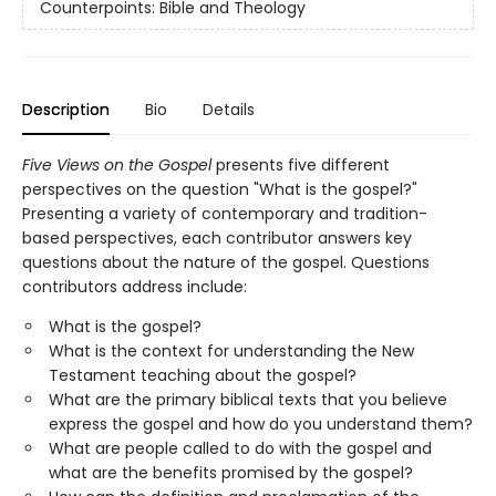
Counterpoints: Bible and Theology
Description
Bio
Details
Five Views on the Gospel
presents five different
perspectives on the question "What is the gospel?"
Presenting a variety of contemporary and tradition-
based perspectives, each contributor answers key
questions about the nature of the gospel. Questions
contributors address include:
What is the gospel?
What is the context for understanding the New
Testament teaching about the gospel?
What are the primary biblical texts that you believe
express the gospel and how do you understand them?
What are people called to do with the gospel and
what are the benefits promised by the gospel?