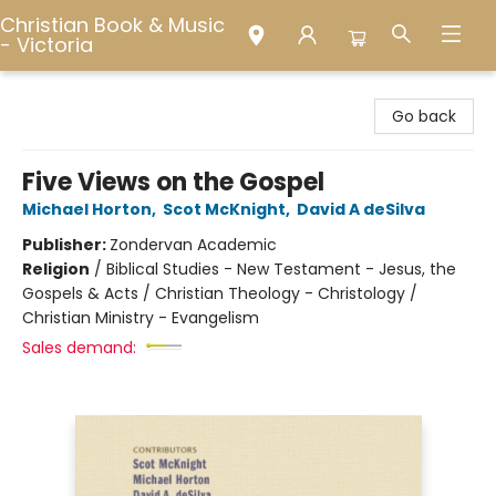
Christian Book & Music
- Victoria
Christian Book & Music - Victoria
Go back
Five Views on the Gospel
Michael Horton
,
Scot McKnight
,
David A deSilva
Publisher:
Zondervan Academic
Religion
/
Biblical Studies - New Testament - Jesus, the
Gospels & Acts / Christian Theology - Christology /
Christian Ministry - Evangelism
Sales demand: