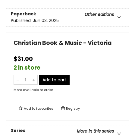
Paperback
Other editions
Published:
Jun 03, 2025
Christian Book & Music - Victoria
$31.00
2 in store
Add to cart
More available to order
Add to
favourites
Registry
Series
More in this series