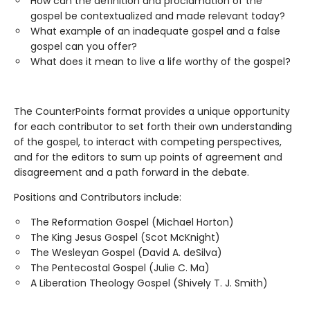
How can the definition and proclamation of the
gospel be contextualized and made relevant today?
What example of an inadequate gospel and a false
gospel can you offer?
What does it mean to live a life worthy of the gospel?
The CounterPoints format provides a unique opportunity
for each contributor to set forth their own understanding
of the gospel, to interact with competing perspectives,
and for the editors to sum up points of agreement and
disagreement and a path forward in the debate.
Positions and Contributors include:
The Reformation Gospel (Michael Horton)
The King Jesus Gospel (Scot McKnight)
The Wesleyan Gospel (David A. deSilva)
The Pentecostal Gospel (Julie C. Ma)
A Liberation Theology Gospel (Shively T. J. Smith)