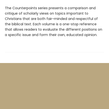
The Counterpoints series presents a comparison and
critique of scholarly views on topics important to
Christians that are both fair-minded and respectful of
the biblical text. Each volume is a one-stop reference
that allows readers to evaluate the different positions on
a specific issue and form their own, educated opinion.