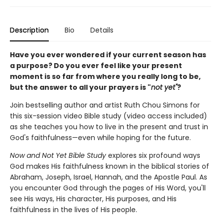
Description
Bio
Details
Have you ever wondered if your current season has
a purpose?
Do you ever feel like your present
moment is so far from where you really long to be,
but the answer to all your prayers is "
not yet"
?
Join bestselling author and artist Ruth Chou Simons for
this six-session video Bible study (video access included)
as she teaches you how to live in the present and trust in
God's faithfulness—even while hoping for the future.
Now and Not Yet Bible Study
explores six profound ways
God makes His faithfulness known in the biblical stories of
Abraham, Joseph, Israel, Hannah, and the Apostle Paul. As
you encounter God through the pages of His Word, you'll
see His ways, His character, His purposes, and His
faithfulness in the lives of His people.