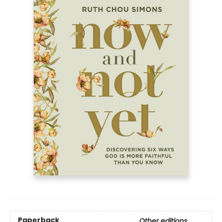
Paperback
Other editions