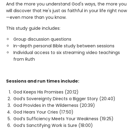
And the more you understand God's ways, the more you
will discover that He's just as faithful in your life right now
—even more than you know.
This study guide includes:
Group discussion questions
In-depth personal Bible study between sessions
Individual access to six streaming video teachings
from Ruth
Sessions and run times include:
God Keeps His Promises (20:12)
God’s Sovereignty Directs a Bigger Story (20:40)
God Provides in the Wilderness (20:39)
God Hears Your Cries (17:50)
God’s Sufficiency Meets Your Weakness (19:25)
God’s Sanctifying Work is Sure (18:00)