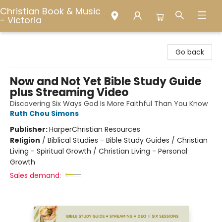
Christian Book & Music
- Victoria
Christian Book & Music - Victoria
Go back
Now and Not Yet Bible Study Guide
plus Streaming Video
Discovering Six Ways God Is More Faithful Than You Know
Ruth Chou Simons
Publisher:
HarperChristian Resources
Religion
/
Biblical Studies - Bible Study Guides / Christian
Living - Spiritual Growth / Christian Living - Personal
Growth
Sales demand: