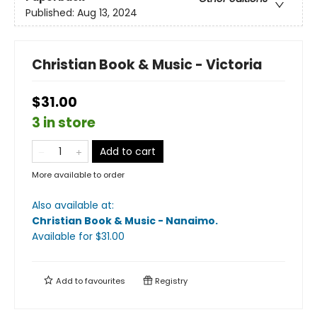
Published:
Aug 13, 2024
Christian Book & Music - Victoria
$31.00
3 in store
Add to cart
More available to order
Also available at:
Christian Book & Music - Nanaimo
.
Available
for $
31.00
Add to
favourites
Registry