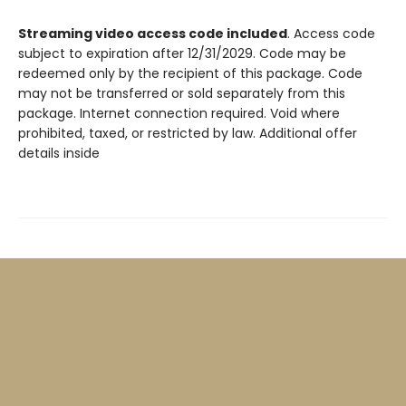
Streaming video access code included
. Access code
subject to expiration after 12/31/2029. Code may be
redeemed only by the recipient of this package. Code
may not be transferred or sold separately from this
package. Internet connection required. Void where
prohibited, taxed, or restricted by law. Additional offer
details inside