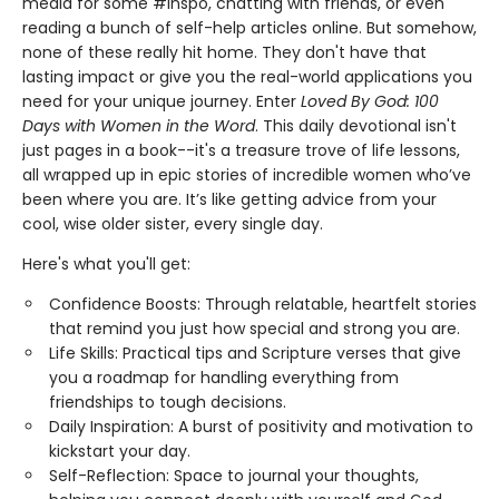
media for some #inspo, chatting with friends, or even
reading a bunch of self-help articles online. But somehow,
none of these really hit home. They don't have that
lasting impact or give you the real-world applications you
need for your unique journey. Enter
Loved By God: 100
Days with Women in the Word
. This daily devotional isn't
just pages in a book--it's a treasure trove of life lessons,
all wrapped up in epic stories of incredible women who’ve
been where you are. It’s like getting advice from your
cool, wise older sister, every single day.
Here's what you'll get:
Confidence Boosts: Through relatable, heartfelt stories
that remind you just how special and strong you are.
Life Skills: Practical tips and Scripture verses that give
you a roadmap for handling everything from
friendships to tough decisions.
Daily Inspiration: A burst of positivity and motivation to
kickstart your day.
Self-Reflection: Space to journal your thoughts,