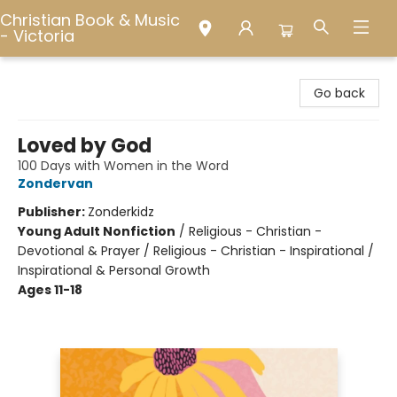
Christian Book & Music
- Victoria
Christian Book & Music - Victoria
Go back
Loved by God
100 Days with Women in the Word
Zondervan
Publisher:
Zonderkidz
Young Adult Nonfiction
/
Religious - Christian -
Devotional & Prayer / Religious - Christian - Inspirational /
Inspirational & Personal Growth
Ages 11-18