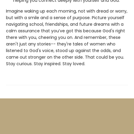
helping you connect deeply with yourself and God.
Imagine waking up each morning, not with dread or worry,
but with a smile and a sense of purpose. Picture yourself
navigating school, friendships, and future dreams with a
calm assurance that you’ve got this because God's right
there with you, cheering you on. And remember, these
aren't just any stories-- they're tales of women who
listened to God's voice, stood up against the odds, and
came out stronger on the other side. That could be you.
Stay curious. Stay inspired. Stay loved.