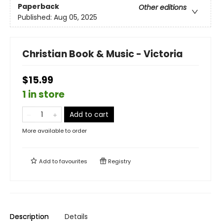
Paperback
Other editions
Published:
Aug 05, 2025
Christian Book & Music - Victoria
$15.99
1 in store
Add to cart
More available to order
Add to
favourites
Registry
Description
Details