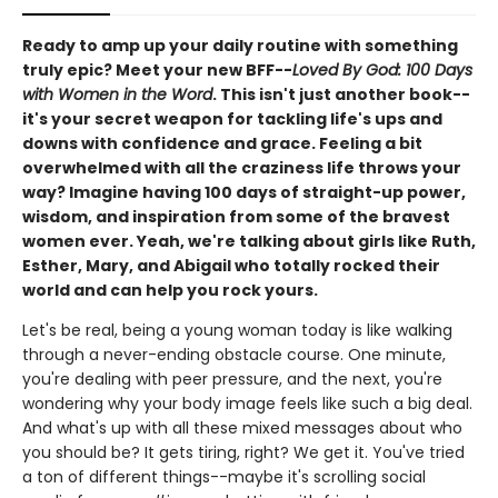
Ready to amp up your daily routine with something
truly epic? Meet your new BFF--
Loved By God: 100 Days
with Women in the Word
. This isn't just another book--
it's your secret weapon for tackling life's ups and
downs with confidence and grace. Feeling a bit
overwhelmed with all the craziness life throws your
way? Imagine having 100 days of straight-up power,
wisdom, and inspiration from some of the bravest
women ever. Yeah, we're talking about girls like Ruth,
Esther, Mary, and Abigail who totally rocked their
world and can help you rock yours.
Let's be real, being a young woman today is like walking
through a never-ending obstacle course. One minute,
you're dealing with peer pressure, and the next, you're
wondering why your body image feels like such a big deal.
And what's up with all these mixed messages about who
you should be? It gets tiring, right? We get it. You've tried
a ton of different things--maybe it's scrolling social