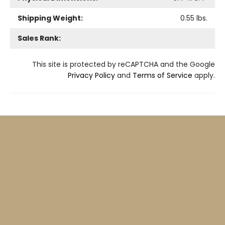
Shipping Weight:
0.55
lbs.
Sales Rank:
This site is protected by reCAPTCHA and the Google
Privacy Policy
and
Terms of Service
apply.