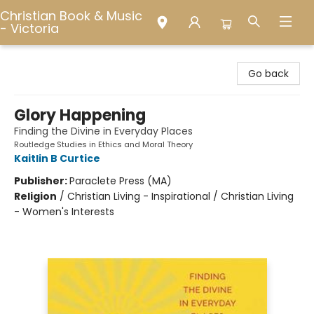
Christian Book & Music
- Victoria
Christian Book & Music - Victoria
Go back
Glory Happening
Finding the Divine in Everyday Places
Routledge Studies in Ethics and Moral Theory
Kaitlin B Curtice
Publisher:
Paraclete Press (MA)
Religion
/
Christian Living - Inspirational / Christian Living
- Women's Interests