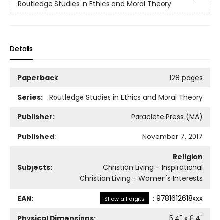
Routledge Studies in Ethics and Moral Theory
Details
Paperback
128 pages
Series:
Routledge Studies in Ethics and Moral Theory
Publisher:
Paraclete Press (MA)
Published:
November 7, 2017
Religion
Subjects:
Christian Living - Inspirational
Christian Living - Women's Interests
EAN:
:
9781612618xxx
Show all digits
Physical Dimensions:
5.4
" x
8.4
"