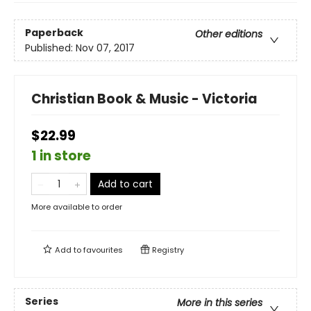
Paperback
Other editions
Published:
Nov 07, 2017
Christian Book & Music - Victoria
$22.99
1 in store
Add to cart
More available to order
Add to
favourites
Registry
Series
More in this series