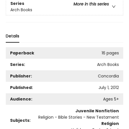
Series
More in this series
Arch Books
Details
Paperback
16 pages
Series:
Arch Books
Publisher:
Concordia
Published:
July 1, 2012
Audience:
Ages 5+
Juvenile Nonfiction
Religion - Bible Stories - New Testament
Subjects:
Religion