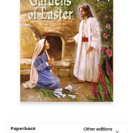
Paperback
Other editions