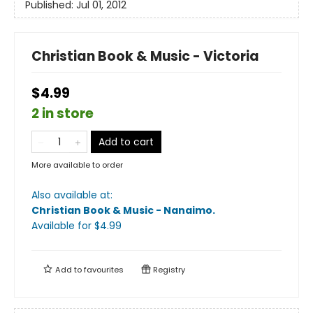
Published:
Jul 01, 2012
Christian Book & Music - Victoria
$4.99
2 in store
Add to cart
More available to order
Also available at:
Christian Book & Music - Nanaimo
.
Available
for $
4.99
Add to
favourites
Registry