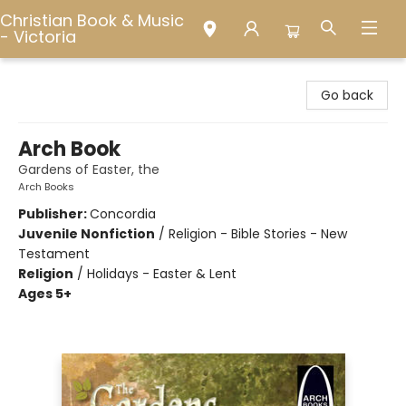
Christian Book & Music
- Victoria
Christian Book & Music - Victoria
Go back
Arch Book
Gardens of Easter, the
Arch Books
Publisher:
Concordia
Juvenile Nonfiction
/
Religion - Bible Stories - New
Testament
Religion
/
Holidays - Easter & Lent
Ages 5+