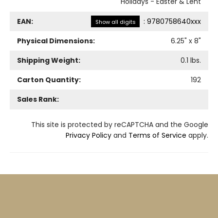
Holidays - Easter & Lent
EAN:
:
9780758640xxx
Show all digits
Physical Dimensions:
6.25
" x
8
"
Shipping Weight:
0.1
lbs.
Carton Quantity:
192
Sales Rank:
This site is protected by reCAPTCHA and the Google
Privacy Policy
and
Terms of Service
apply.