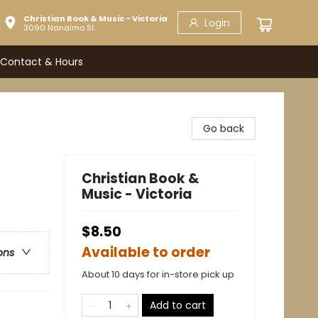
Christian Book & Music - Victoria
Login
3090 Nanaimo St.
Contact & Hours
Go back
Christian Book &
Music - Victoria
$8.50
Available to order
ons
About 10 days for in-store pick up
Add to cart