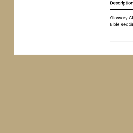
Descriptio
Glossary C
Bible Readi