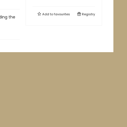
Add to
favourites
Registry
ding the