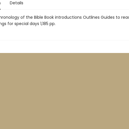
n
Details
hronology of the Bible Book introductions Outlines Guides to rea
ngs for special days 1,185 pp.