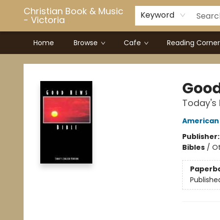
Christian Book & Music
Keyword
- Victoria
Home
Browse
Cafe
Reading Corner
Christian Book & Music - Victoria
Good
Today's 
American 
Publisher
Bibles
/
Ot
Paperb
Publishe