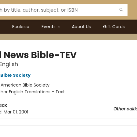
Ecclesia
Events
About Us
Gift Cards
 News Bible-TEV
English
Bible Society
:
American Bible Society
her English Translations - Text
ack
Other editi
d:
Mar 01, 2001